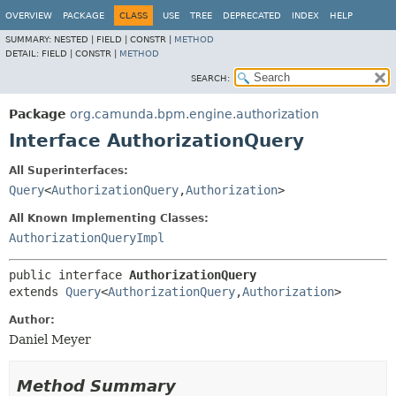
OVERVIEW
PACKAGE
CLASS
USE
TREE
DEPRECATED
INDEX
HELP
SUMMARY:
NESTED |
FIELD |
CONSTR |
METHOD
DETAIL:
FIELD |
CONSTR |
METHOD
SEARCH:
Package
org.camunda.bpm.engine.authorization
Interface AuthorizationQuery
All Superinterfaces:
Query
<
AuthorizationQuery
,
Authorization
>
All Known Implementing Classes:
AuthorizationQueryImpl
public interface 
AuthorizationQuery
extends 
Query
<
AuthorizationQuery
,
Authorization
>
Author:
Daniel Meyer
Method Summary