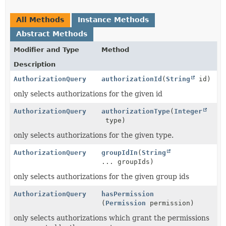
All Methods
Instance Methods
Abstract Methods
Modifier and Type
Method
Description
AuthorizationQuery
authorizationId
(
String
id)
only selects authorizations for the given id
AuthorizationQuery
authorizationType
(
Integer
type)
only selects authorizations for the given type.
AuthorizationQuery
groupIdIn
(
String
... groupIds)
only selects authorizations for the given group ids
AuthorizationQuery
hasPermission
(
Permission
permission)
only selects authorizations which grant the permissions