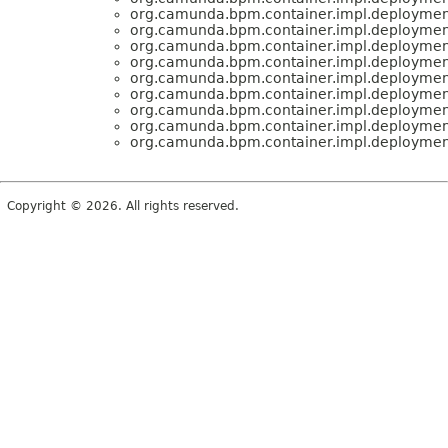
org.camunda.bpm.container.impl.deploymen
org.camunda.bpm.container.impl.deploymen
org.camunda.bpm.container.impl.deploymen
org.camunda.bpm.container.impl.deploymen
org.camunda.bpm.container.impl.deploymen
org.camunda.bpm.container.impl.deploymen
org.camunda.bpm.container.impl.deploymen
org.camunda.bpm.container.impl.deploymen
org.camunda.bpm.container.impl.deploymen
Copyright © 2026. All rights reserved.