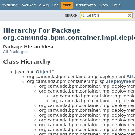
OVERVIEW
PACKAGE
CLASS
USE
TREE
DEPRECATED
INDEX
HELP
SEARCH:
Hierarchy For Package
org.camunda.bpm.container.impl.dep
Package Hierarchies:
All Packages
Class Hierarchy
java.lang.
Object
org.camunda.bpm.container.impl.deployment.
Att
org.camunda.bpm.container.impl.spi.
Deploymen
org.camunda.bpm.container.impl.deploymen
org.camunda.bpm.container.impl.deploymen
org.camunda.bpm.container.impl.depl
org.camunda.bpm.container.impl.depl
org.camunda.bpm.container.impl.deploymen
org.camunda.bpm.container.impl.deploymen
org.camunda.bpm.container.impl.deploymen
org.camunda.bpm.container.impl.deploymen
org.camunda.bpm.container.impl.deploymen
org.camunda.bpm.container.impl.deploymen
org.camunda.bpm.container.impl.deploymen