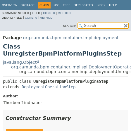
OVERVIEW
PACKAGE
CLASS
USE
TREE
DEPRECATED
INDEX
HELP
SUMMARY:
NESTED |
FIELD |
CONSTR
|
METHOD
DETAIL:
FIELD |
CONSTR
|
METHOD
SEARCH:
Package
org.camunda.bpm.container.impl.deployment
Class
UnregisterBpmPlatformPluginsStep
java.lang.Object
org.camunda.bpm.container.impl.spi.DeploymentOperati
org.camunda.bpm.container.impl.deployment.Unregi
public class 
UnregisterBpmPlatformPluginsStep
extends 
DeploymentOperationStep
Author:
Thorben Lindhauer
Constructor Summary