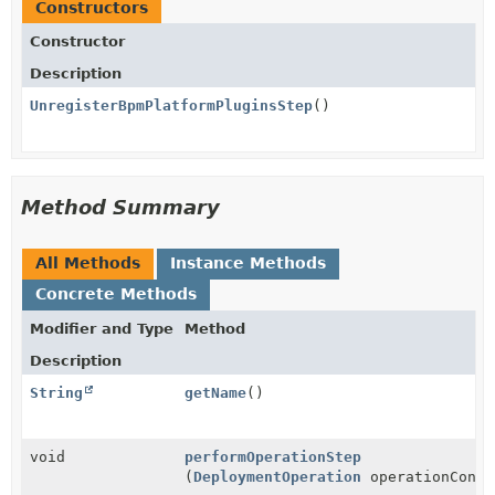
Constructors
Constructor
Description
UnregisterBpmPlatformPluginsStep
()
Method Summary
All Methods
Instance Methods
Concrete Methods
Modifier and Type
Method
Description
String
getName
()
void
performOperationStep
(
DeploymentOperation
operationConte