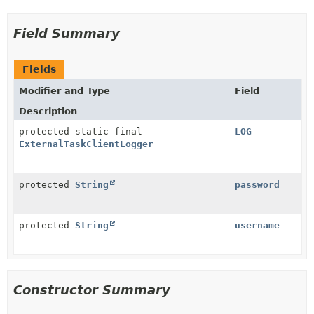
Field Summary
Fields
Modifier and Type
Field
Description
protected static final
LOG
ExternalTaskClientLogger
protected
String
password
protected
String
username
Constructor Summary