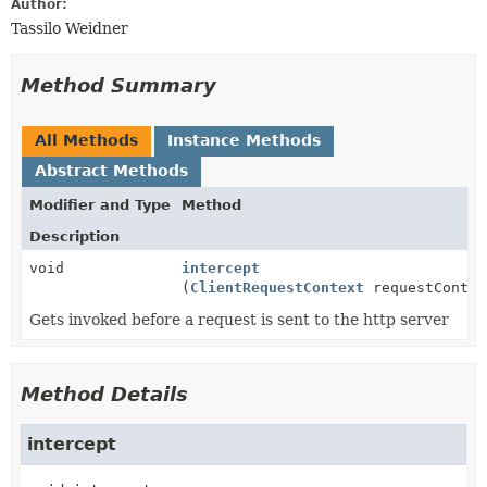
Author:
Tassilo Weidner
Method Summary
All Methods
Instance Methods
Abstract Methods
Modifier and Type
Method
Description
void
intercept
(
ClientRequestContext
requestContex
Gets invoked before a request is sent to the http server
Method Details
intercept