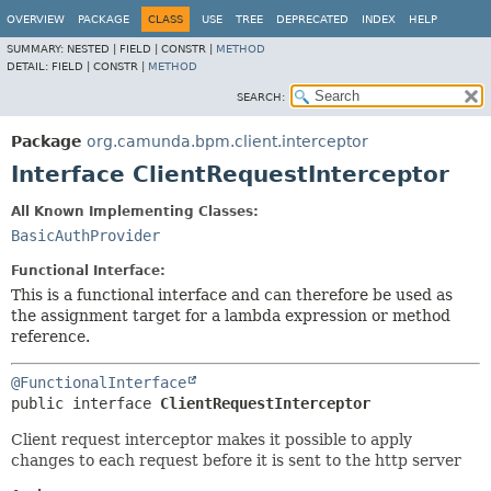
OVERVIEW
PACKAGE
CLASS
USE
TREE
DEPRECATED
INDEX
HELP
SUMMARY:
NESTED |
FIELD |
CONSTR |
METHOD
DETAIL:
FIELD |
CONSTR |
METHOD
SEARCH:
Package
org.camunda.bpm.client.interceptor
Interface ClientRequestInterceptor
All Known Implementing Classes:
BasicAuthProvider
Functional Interface:
This is a functional interface and can therefore be used as
the assignment target for a lambda expression or method
reference.
@FunctionalInterface
public interface 
ClientRequestInterceptor
Client request interceptor makes it possible to apply
changes to each request before it is sent to the http server