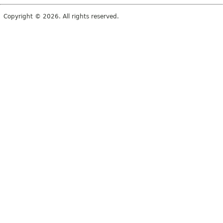
Copyright © 2026. All rights reserved.