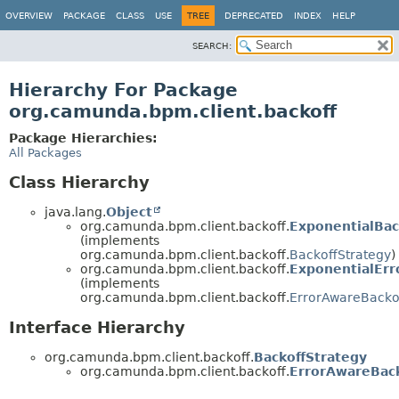
OVERVIEW
PACKAGE
CLASS
USE
TREE
DEPRECATED
INDEX
HELP
SEARCH:
Hierarchy For Package
org.camunda.bpm.client.backoff
Package Hierarchies:
All Packages
Class Hierarchy
java.lang.
Object
org.camunda.bpm.client.backoff.
ExponentialBac
(implements
org.camunda.bpm.client.backoff.
BackoffStrategy
)
org.camunda.bpm.client.backoff.
ExponentialErr
(implements
org.camunda.bpm.client.backoff.
ErrorAwareBacko
Interface Hierarchy
org.camunda.bpm.client.backoff.
BackoffStrategy
org.camunda.bpm.client.backoff.
ErrorAwareBack