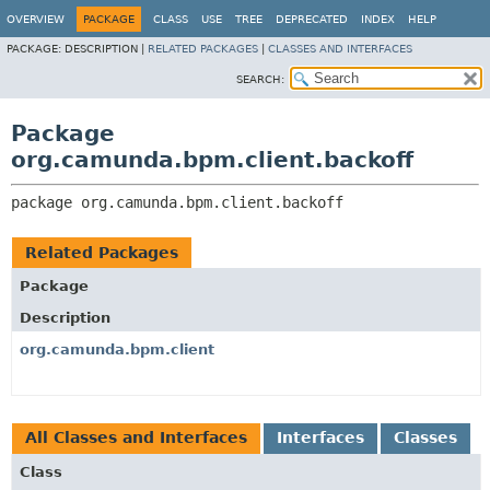
OVERVIEW
PACKAGE
CLASS
USE
TREE
DEPRECATED
INDEX
HELP
PACKAGE:
DESCRIPTION |
RELATED PACKAGES
|
CLASSES AND INTERFACES
SEARCH:
Package
org.camunda.bpm.client.backoff
package 
org.camunda.bpm.client.backoff
Related Packages
Package
Description
org.camunda.bpm.client
All Classes and Interfaces
Interfaces
Classes
Class