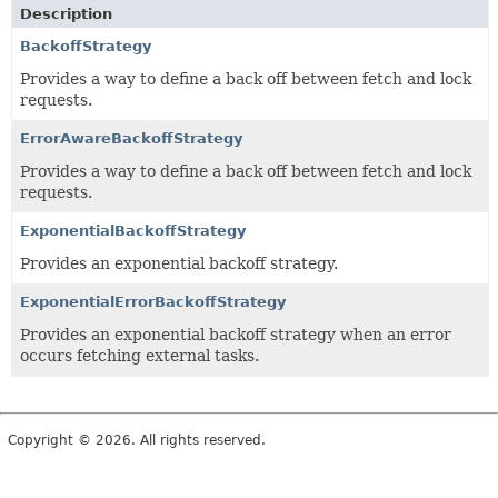
Description
BackoffStrategy
Provides a way to define a back off between fetch and lock
requests.
ErrorAwareBackoffStrategy
Provides a way to define a back off between fetch and lock
requests.
ExponentialBackoffStrategy
Provides an exponential backoff strategy.
ExponentialErrorBackoffStrategy
Provides an exponential backoff strategy when an error
occurs fetching external tasks.
Copyright © 2026. All rights reserved.