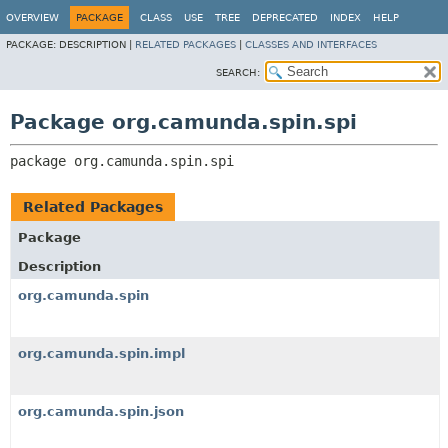
OVERVIEW
PACKAGE
CLASS
USE
TREE
DEPRECATED
INDEX
HELP
PACKAGE:
DESCRIPTION |
RELATED PACKAGES
|
CLASSES AND INTERFACES
SEARCH:
Package org.camunda.spin.spi
package 
org.camunda.spin.spi
Related Packages
Package
Description
org.camunda.spin
org.camunda.spin.impl
org.camunda.spin.json