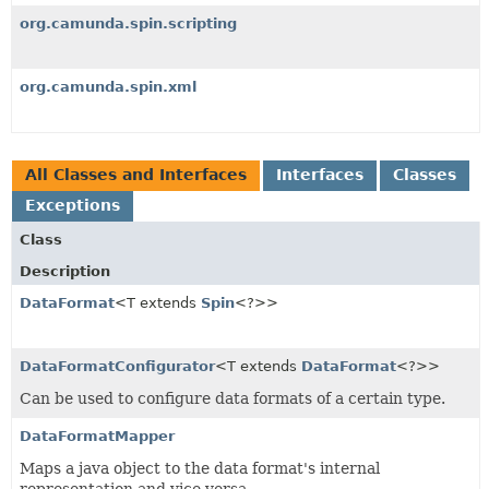
org.camunda.spin.scripting
org.camunda.spin.xml
All Classes and Interfaces
Interfaces
Classes
Exceptions
Class
Description
DataFormat
<T extends
Spin
<?>>
DataFormatConfigurator
<T extends
DataFormat
<?>>
Can be used to configure data formats of a certain type.
DataFormatMapper
Maps a java object to the data format's internal