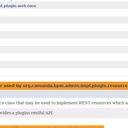
pl.plugin.welcome
e
used by
org.camunda.bpm.admin.impl.plugin.resource
rce class that may be used to implement REST resources which ar
vides a plugins restful API.