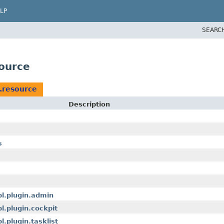
LP
SEARC
ource
.resource
Description
s
pl.plugin.admin
l.plugin.cockpit
.plugin.tasklist