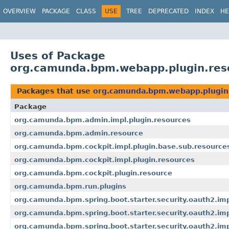
OVERVIEW
PACKAGE
CLASS
USE
TREE
DEPRECATED
INDEX
HE
Uses of Package
org.camunda.bpm.webapp.plugin.res
Packages that use
org.camunda.bpm.webapp.plugin
Package
org.camunda.bpm.admin.impl.plugin.resources
org.camunda.bpm.admin.resource
org.camunda.bpm.cockpit.impl.plugin.base.sub.resource
org.camunda.bpm.cockpit.impl.plugin.resources
org.camunda.bpm.cockpit.plugin.resource
org.camunda.bpm.run.plugins
org.camunda.bpm.spring.boot.starter.security.oauth2.im
org.camunda.bpm.spring.boot.starter.security.oauth2.imp
org.camunda.bpm.spring.boot.starter.security.oauth2.impl