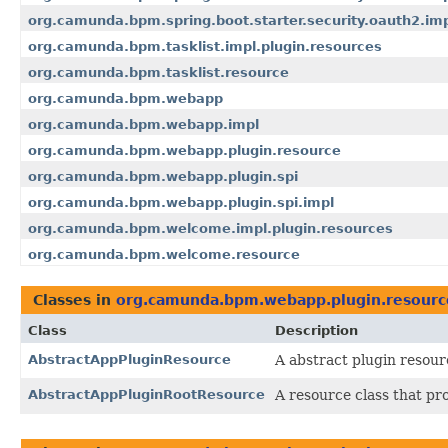
org.camunda.bpm.spring.boot.starter.security.oauth2.im
org.camunda.bpm.tasklist.impl.plugin.resources
org.camunda.bpm.tasklist.resource
org.camunda.bpm.webapp
org.camunda.bpm.webapp.impl
org.camunda.bpm.webapp.plugin.resource
org.camunda.bpm.webapp.plugin.spi
org.camunda.bpm.webapp.plugin.spi.impl
org.camunda.bpm.welcome.impl.plugin.resources
org.camunda.bpm.welcome.resource
Classes in
org.camunda.bpm.webapp.plugin.resourc
Class
Description
AbstractAppPluginResource
A abstract plugin resou
AbstractAppPluginRootResource
A resource class that pro