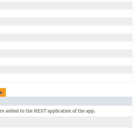
s
e added to the REST application of the app.