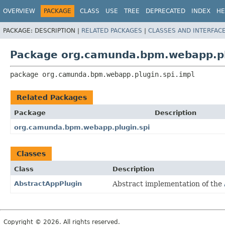
OVERVIEW
PACKAGE
CLASS
USE
TREE
DEPRECATED
INDEX
HE
PACKAGE:
DESCRIPTION |
RELATED PACKAGES
|
CLASSES AND INTERFAC
Package org.camunda.bpm.webapp.pl
package 
org.camunda.bpm.webapp.plugin.spi.impl
Related Packages
Package
Description
org.camunda.bpm.webapp.plugin.spi
Classes
Class
Description
AbstractAppPlugin
Abstract implementation of the
Copyright © 2026. All rights reserved.