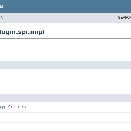
LP
SEARC
ES
ugin.spi.impl
AppPlugin
SPI.