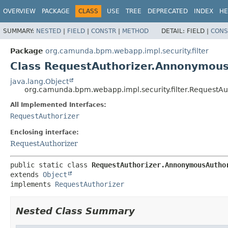
OVERVIEW
PACKAGE
CLASS
USE
TREE
DEPRECATED
INDEX
HE
SUMMARY:
NESTED
|
FIELD
|
CONSTR
|
METHOD
DETAIL:
FIELD |
CONS
Package
org.camunda.bpm.webapp.impl.security.filter
Class RequestAuthorizer.Annonymous
java.lang.Object
org.camunda.bpm.webapp.impl.security.filter.RequestA
All Implemented Interfaces:
RequestAuthorizer
Enclosing interface:
RequestAuthorizer
public static class 
RequestAuthorizer.AnnonymousAutho
extends 
Object
implements 
RequestAuthorizer
Nested Class Summary