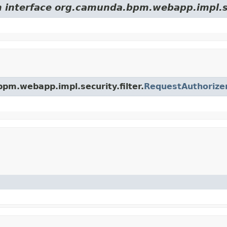
m interface org.camunda.bpm.webapp.impl.sec
bpm.webapp.impl.security.filter.
RequestAuthorize