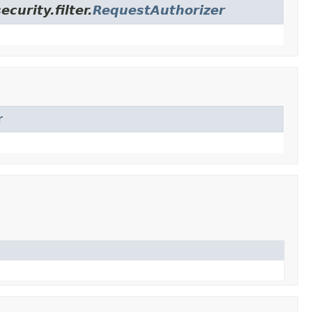
urity.filter.
RequestAuthorizer
r