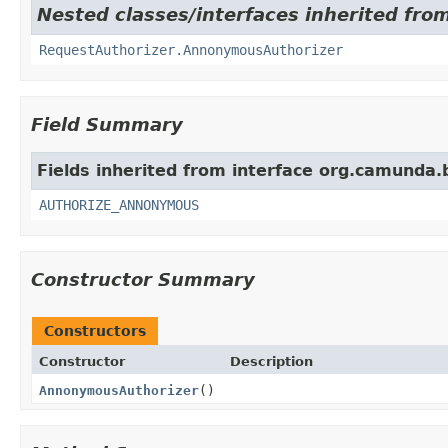
Nested classes/interfaces inherited fro
RequestAuthorizer.AnnonymousAuthorizer
Field Summary
Fields inherited from interface org.camunda.
AUTHORIZE_ANNONYMOUS
Constructor Summary
Constructors
Constructor
Description
AnnonymousAuthorizer
()