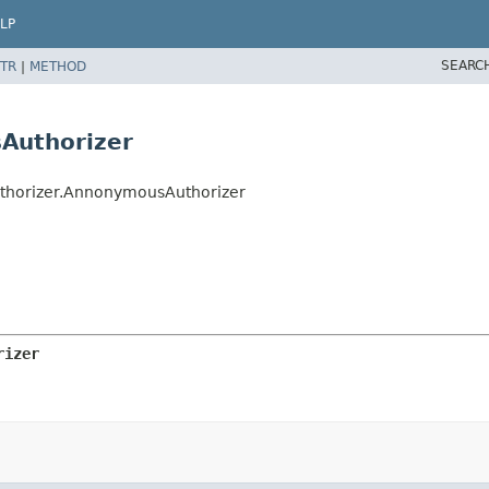
LP
SEARC
TR
|
METHOD
Authorizer
uthorizer.AnnonymousAuthorizer
rizer