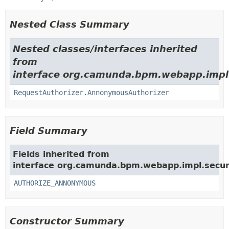
Nested Class Summary
Nested classes/interfaces inherited
from
interface org.camunda.bpm.webapp.impl.se
RequestAuthorizer.AnnonymousAuthorizer
Field Summary
Fields inherited from
interface org.camunda.bpm.webapp.impl.securit
AUTHORIZE_ANNONYMOUS
Constructor Summary