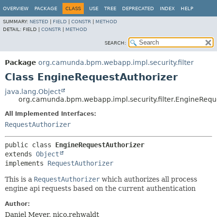
OVERVIEW
PACKAGE
CLASS
USE
TREE
DEPRECATED
INDEX
HELP
SUMMARY:
NESTED
|
FIELD
|
CONSTR
|
METHOD
DETAIL:
FIELD |
CONSTR
|
METHOD
SEARCH:
Package
org.camunda.bpm.webapp.impl.security.filter
Class EngineRequestAuthorizer
java.lang.Object
org.camunda.bpm.webapp.impl.security.filter.EngineRequ
All Implemented Interfaces:
RequestAuthorizer
public class 
EngineRequestAuthorizer
extends 
Object
implements 
RequestAuthorizer
This is a
RequestAuthorizer
which authorizes all process
engine api requests based on the current authentication
Author:
Daniel Meyer, nico.rehwaldt