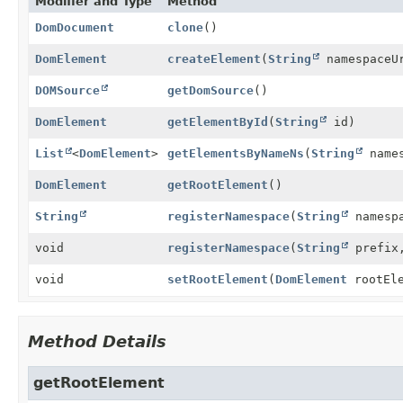
Modifier and Type
Method
DomDocument
clone
()
DomElement
createElement
(
String
namespaceU
DOMSource
getDomSource
()
DomElement
getElementById
(
String
id)
List
<
DomElement
>
getElementsByNameNs
(
String
name
DomElement
getRootElement
()
String
registerNamespace
(
String
namespa
void
registerNamespace
(
String
prefi
void
setRootElement
(
DomElement
rootEle
Method Details
getRootElement