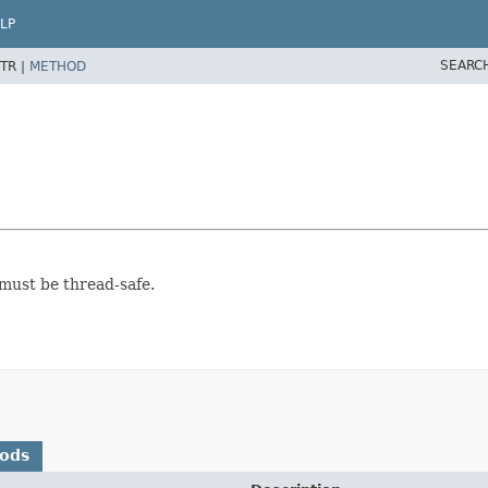
LP
SEARC
TR |
METHOD
 must be thread-safe.
hods