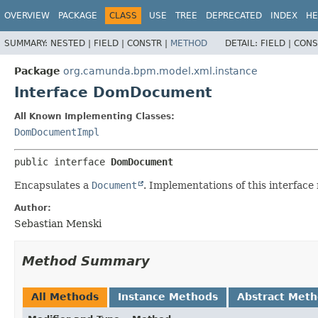
OVERVIEW
PACKAGE
CLASS
USE
TREE
DEPRECATED
INDEX
HE
SUMMARY:
NESTED |
FIELD |
CONSTR |
METHOD
DETAIL:
FIELD |
CONS
Package
org.camunda.bpm.model.xml.instance
Interface DomDocument
All Known Implementing Classes:
DomDocumentImpl
public interface 
DomDocument
Encapsulates a
Document
. Implementations of this interface
Author:
Sebastian Menski
Method Summary
All Methods
Instance Methods
Abstract Met