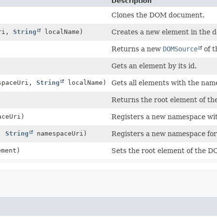
Description
Clones the DOM document.
ri,
String
localName)
Creates a new element in the
Returns a new
DOMSource
of t
Gets an element by its id.
spaceUri,
String
localName)
Gets all elements with the na
Returns the root element of t
ceUri)
Registers a new namespace with
x,
String
namespaceUri)
Registers a new namespace for 
ment)
Sets the root element of the 