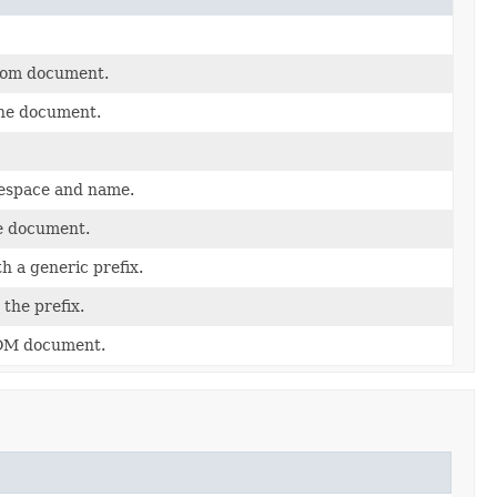
 dom document.
he document.
mespace and name.
he document.
 a generic prefix.
the prefix.
DOM document.