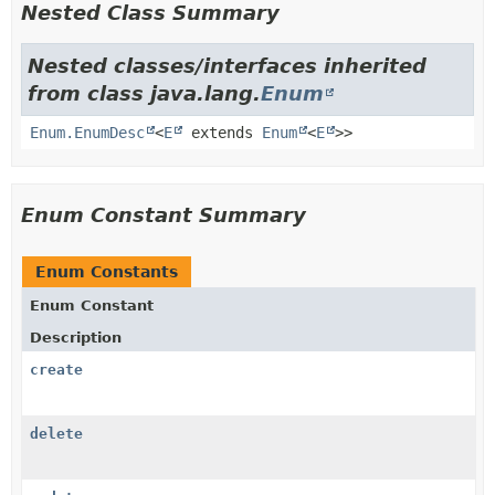
Nested Class Summary
Nested classes/interfaces inherited
from class java.lang.
Enum
Enum.EnumDesc
<
E
extends
Enum
<
E
>>
Enum Constant Summary
Enum Constants
Enum Constant
Description
create
delete