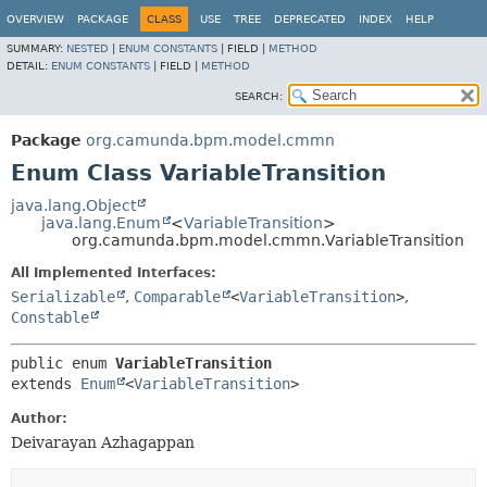
OVERVIEW
PACKAGE
CLASS
USE
TREE
DEPRECATED
INDEX
HELP
SUMMARY:
NESTED
|
ENUM CONSTANTS
|
FIELD |
METHOD
DETAIL:
ENUM CONSTANTS
|
FIELD |
METHOD
SEARCH:
Package
org.camunda.bpm.model.cmmn
Enum Class VariableTransition
java.lang.Object
java.lang.Enum
<
VariableTransition
>
org.camunda.bpm.model.cmmn.VariableTransition
All Implemented Interfaces:
Serializable
,
Comparable
<
VariableTransition
>
,
Constable
public enum 
VariableTransition
extends 
Enum
<
VariableTransition
>
Author:
Deivarayan Azhagappan