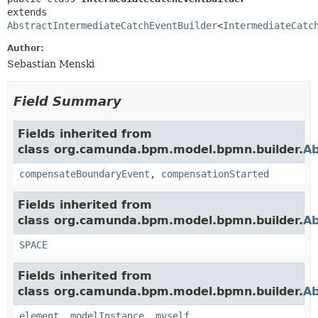
extends 
AbstractIntermediateCatchEventBuilder
<
IntermediateCatc
Author:
Sebastian Menski
Field Summary
Fields inherited from
class org.camunda.bpm.model.bpmn.builder.
Ab
compensateBoundaryEvent
,
compensationStarted
Fields inherited from
class org.camunda.bpm.model.bpmn.builder.
Ab
SPACE
Fields inherited from
class org.camunda.bpm.model.bpmn.builder.
Ab
element
,
modelInstance
,
myself