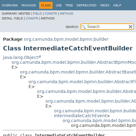
OVERVIEW
PACKAGE
CLASS
USE
TREE
DEPRECATED
INDEX
HELP
SUMMARY:
NESTED |
FIELD
|
CONSTR
|
METHOD
DETAIL:
FIELD |
CONSTR
|
METHOD
SEARCH:
Package
org.camunda.bpm.model.bpmn.builder
Class IntermediateCatchEventBuilder
java.lang.Object
org.camunda.bpm.model.bpmn.builder.AbstractBpmnMod
E>
org.camunda.bpm.model.bpmn.builder.AbstractBase
E>
org.camunda.bpm.model.bpmn.builder.AbstractF
E>
org.camunda.bpm.model.bpmn.builder.Abstra
E>
org.camunda.bpm.model.bpmn.builder.Ab
E>
org.camunda.bpm.model.bpmn.builder
IntermediateCatchEvent
>
org.camunda.bpm.model.bpmn.bui
org.camunda.bpm.model.bpmn.
public class 
IntermediateCatchEventBuilder