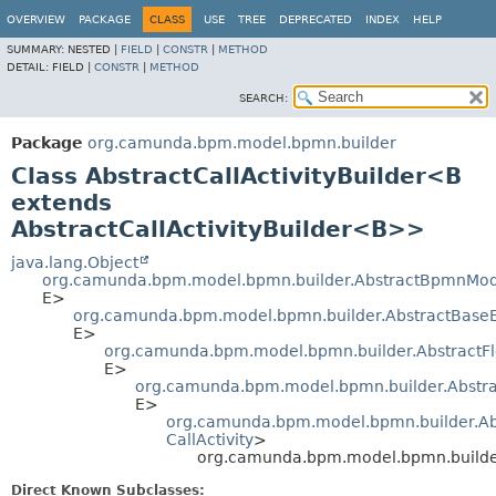
OVERVIEW
PACKAGE
CLASS
USE
TREE
DEPRECATED
INDEX
HELP
SUMMARY:
NESTED |
FIELD
|
CONSTR
|
METHOD
DETAIL:
FIELD |
CONSTR
|
METHOD
SEARCH:
Package
org.camunda.bpm.model.bpmn.builder
Class AbstractCallActivityBuilder<B
extends
AbstractCallActivityBuilder<B>>
java.lang.Object
org.camunda.bpm.model.bpmn.builder.AbstractBpmnMod
E>
org.camunda.bpm.model.bpmn.builder.AbstractBase
E>
org.camunda.bpm.model.bpmn.builder.AbstractF
E>
org.camunda.bpm.model.bpmn.builder.Abstra
E>
org.camunda.bpm.model.bpmn.builder.Abs
CallActivity
>
org.camunda.bpm.model.bpmn.builder
Direct Known Subclasses: