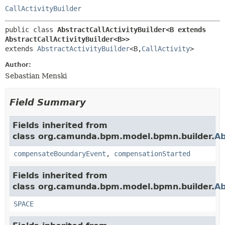
CallActivityBuilder
public class 
AbstractCallActivityBuilder<B extends 
AbstractCallActivityBuilder<B>>
extends 
AbstractActivityBuilder
<B,
CallActivity
>
Author:
Sebastian Menski
Field Summary
Fields inherited from
class org.camunda.bpm.model.bpmn.builder.
Ab
compensateBoundaryEvent
,
compensationStarted
Fields inherited from
class org.camunda.bpm.model.bpmn.builder.
Ab
SPACE