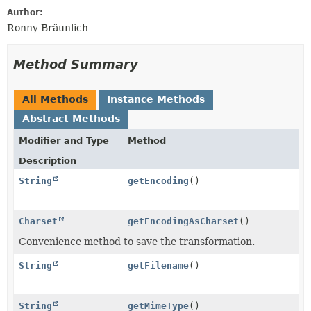
Author:
Ronny Bräunlich
Method Summary
All Methods
Instance Methods
Abstract Methods
Modifier and Type
Method
Description
String
getEncoding
()
Charset
getEncodingAsCharset
()
Convenience method to save the transformation.
String
getFilename
()
String
getMimeType
()