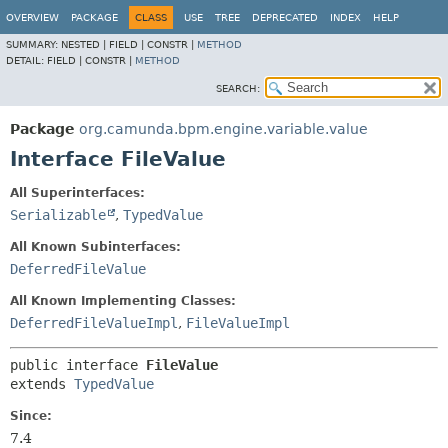
OVERVIEW
PACKAGE
CLASS
USE
TREE
DEPRECATED
INDEX
HELP
SUMMARY:
NESTED |
FIELD |
CONSTR |
METHOD
DETAIL:
FIELD |
CONSTR |
METHOD
SEARCH:
Package
org.camunda.bpm.engine.variable.value
Interface FileValue
All Superinterfaces:
Serializable
,
TypedValue
All Known Subinterfaces:
DeferredFileValue
All Known Implementing Classes:
DeferredFileValueImpl
,
FileValueImpl
public interface 
FileValue
extends 
TypedValue
Since:
7.4