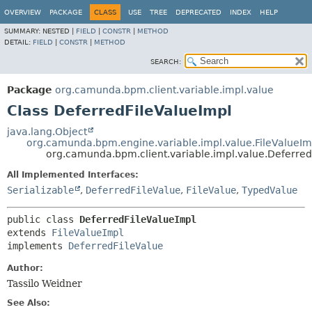
OVERVIEW
PACKAGE
CLASS
USE
TREE
DEPRECATED
INDEX
HELP
SUMMARY:
NESTED |
FIELD
|
CONSTR
|
METHOD
DETAIL:
FIELD
|
CONSTR
|
METHOD
SEARCH:
Package
org.camunda.bpm.client.variable.impl.value
Class DeferredFileValueImpl
java.lang.Object
org.camunda.bpm.engine.variable.impl.value.FileValueIm
org.camunda.bpm.client.variable.impl.value.Deferred
All Implemented Interfaces:
Serializable
,
DeferredFileValue
,
FileValue
,
TypedValue
public class 
DeferredFileValueImpl
extends 
FileValueImpl
implements 
DeferredFileValue
Author:
Tassilo Weidner
See Also: