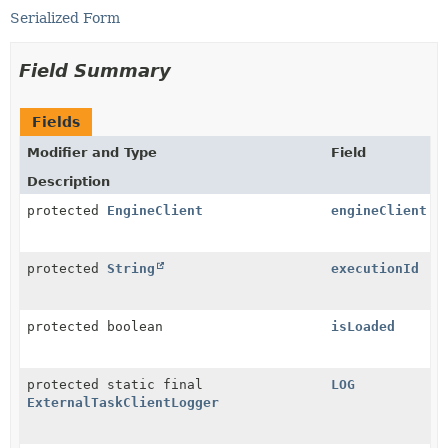
Serialized Form
Field Summary
Fields
Modifier and Type
Field
Description
protected
EngineClient
engineClient
protected
String
executionId
protected boolean
isLoaded
protected static final
LOG
ExternalTaskClientLogger