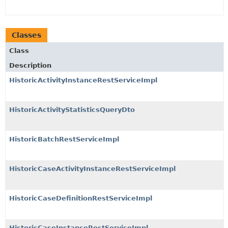
Classes
Class
Description
HistoricActivityInstanceRestServiceImpl
HistoricActivityStatisticsQueryDto
HistoricBatchRestServiceImpl
HistoricCaseActivityInstanceRestServiceImpl
HistoricCaseDefinitionRestServiceImpl
HistoricCaseInstanceRestServiceImpl