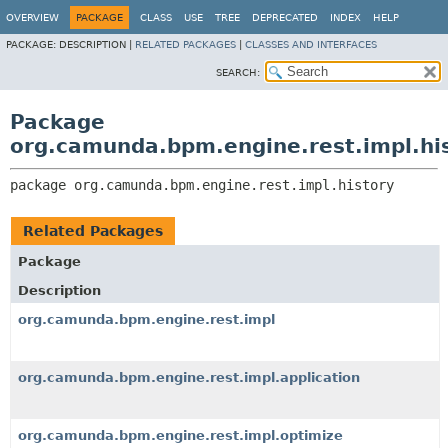
OVERVIEW
PACKAGE
CLASS
USE
TREE
DEPRECATED
INDEX
HELP
PACKAGE:
DESCRIPTION |
RELATED PACKAGES
|
CLASSES AND INTERFACES
SEARCH:
Package
org.camunda.bpm.engine.rest.impl.hi
package 
org.camunda.bpm.engine.rest.impl.history
Related Packages
Package
Description
org.camunda.bpm.engine.rest.impl
org.camunda.bpm.engine.rest.impl.application
org.camunda.bpm.engine.rest.impl.optimize