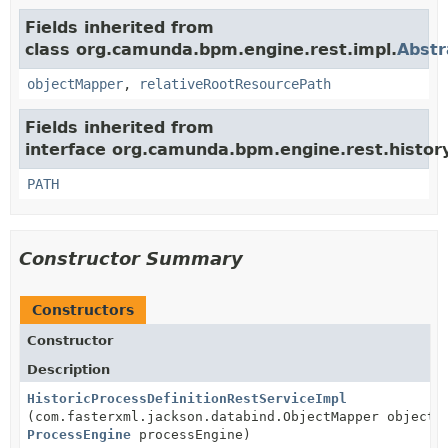
Fields inherited from
class org.camunda.bpm.engine.rest.impl.
Abstr
objectMapper
,
relativeRootResourcePath
Fields inherited from
interface org.camunda.bpm.engine.rest.history
PATH
Constructor Summary
Constructors
Constructor
Description
HistoricProcessDefinitionRestServiceImpl
(com.fasterxml.jackson.databind.ObjectMapper objectM
ProcessEngine
processEngine)