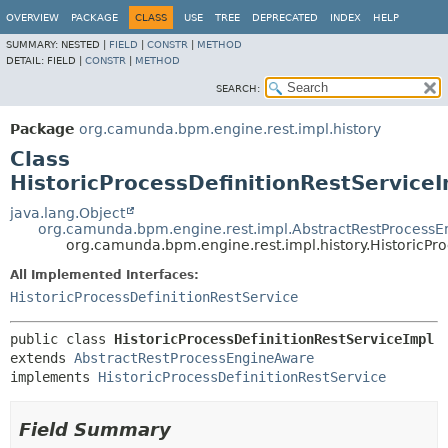
OVERVIEW
PACKAGE
CLASS
USE
TREE
DEPRECATED
INDEX
HELP
SUMMARY:
NESTED |
FIELD
|
CONSTR
|
METHOD
DETAIL:
FIELD |
CONSTR
|
METHOD
SEARCH:
Package
org.camunda.bpm.engine.rest.impl.history
Class
HistoricProcessDefinitionRestService
java.lang.Object
org.camunda.bpm.engine.rest.impl.AbstractRestProcess
org.camunda.bpm.engine.rest.impl.history.HistoricPro
All Implemented Interfaces:
HistoricProcessDefinitionRestService
public class 
HistoricProcessDefinitionRestServiceImpl
extends 
AbstractRestProcessEngineAware
implements 
HistoricProcessDefinitionRestService
Field Summary