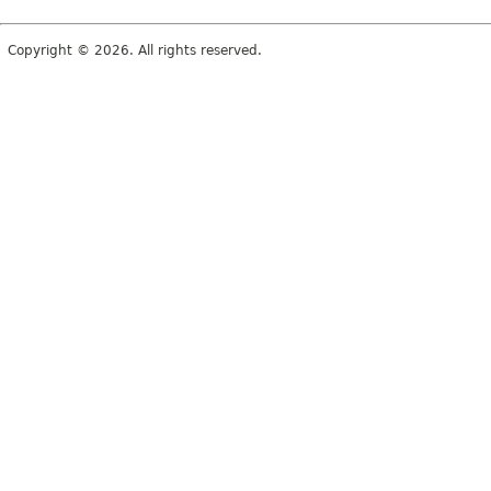
Copyright © 2026. All rights reserved.