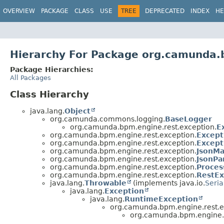
OVERVIEW
PACKAGE
CLASS
USE
TREE
DEPRECATED
INDEX
HE
Hierarchy For Package org.camunda.
Package Hierarchies:
All Packages
Class Hierarchy
java.lang.
Object
org.camunda.commons.logging.
BaseLogger
org.camunda.bpm.engine.rest.exception.
E
org.camunda.bpm.engine.rest.exception.
Except
org.camunda.bpm.engine.rest.exception.
Except
org.camunda.bpm.engine.rest.exception.
JsonMa
org.camunda.bpm.engine.rest.exception.
JsonPa
org.camunda.bpm.engine.rest.exception.
Proces
org.camunda.bpm.engine.rest.exception.
RestEx
java.lang.
Throwable
(implements java.io.
Seria
java.lang.
Exception
java.lang.
RuntimeException
org.camunda.bpm.engine.rest.e
org.camunda.bpm.engine.r