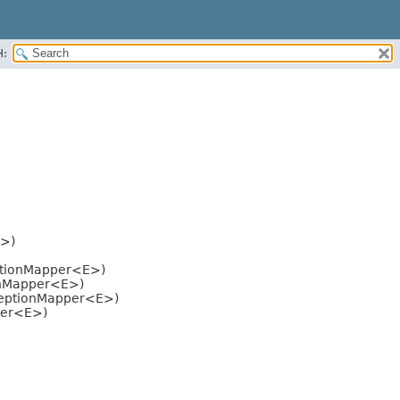
H:
E>)
eptionMapper<E>)
ionMapper<E>)
xceptionMapper<E>)
per<E>)