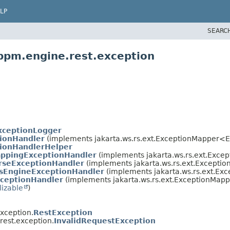
LP
SEARC
bpm.engine.rest.exception
xceptionLogger
ionHandler
(implements jakarta.ws.rs.ext.ExceptionMapper<
ionHandlerHelper
ppingExceptionHandler
(implements jakarta.ws.rs.ext.Exc
rseExceptionHandler
(implements jakarta.ws.rs.ext.Except
sEngineExceptionHandler
(implements jakarta.ws.rs.ext.E
ceptionHandler
(implements jakarta.ws.rs.ext.ExceptionMap
lizable
)
xception.
RestException
est.exception.
InvalidRequestException