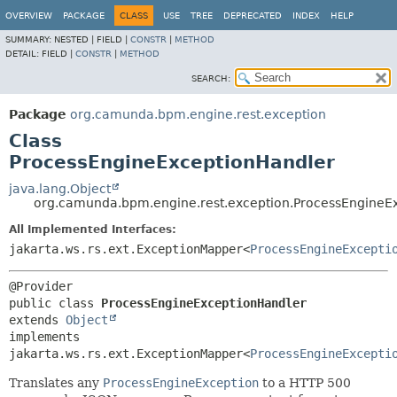
OVERVIEW
PACKAGE
CLASS
USE
TREE
DEPRECATED
INDEX
HELP
SUMMARY:
NESTED |
FIELD |
CONSTR
|
METHOD
DETAIL:
FIELD |
CONSTR
|
METHOD
SEARCH:
Package
org.camunda.bpm.engine.rest.exception
Class
ProcessEngineExceptionHandler
java.lang.Object
org.camunda.bpm.engine.rest.exception.ProcessEngineE
All Implemented Interfaces:
jakarta.ws.rs.ext.ExceptionMapper<
ProcessEngineExcepti
public class 
ProcessEngineExceptionHandler
extends 
Object
implements 
jakarta.ws.rs.ext.ExceptionMapper<
ProcessEngineExcepti
Translates any
ProcessEngineException
to a HTTP 500