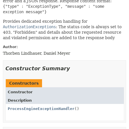
error and a JSON response. Response content format:
{"type" : "ExceptionType", "message" : "some
exception message"}
Provides dedicated exception handling for
AuthorizationExceptions
: The status code is always set to
403, "Forbidden" and details about the requested resource
and violated permission are added to the response body
Author:
Thorben Lindhauer, Daniel Meyer
Constructor Summary
Constructors
Constructor
Description
ProcessEngineExceptionHandler
()