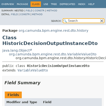
OVERVIEW
PACKAGE
CLASS
USE
TREE
DEPRECATED
INDEX
HELP
SUMMARY:
NESTED |
FIELD
|
CONSTR
|
METHOD
DETAIL:
FIELD
|
CONSTR
|
METHOD
SEARCH:
Package
org.camunda.bpm.engine.rest.dto.history
Class
HistoricDecisionOutputInstanceDto
java.lang.Object
org.camunda.bpm.engine.rest.dto.VariableValueDto
org.camunda.bpm.engine.rest.dto.history.HistoricDec
public class 
HistoricDecisionOutputInstanceDto
extends 
VariableValueDto
Field Summary
Fields
Modifier and Type
Field