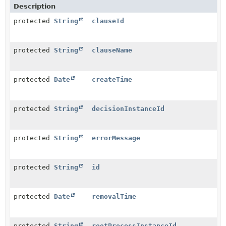
Description
protected
String
clauseId
protected
String
clauseName
protected
Date
createTime
protected
String
decisionInstanceId
protected
String
errorMessage
protected
String
id
protected
Date
removalTime
protected
String
rootProcessInstanceId