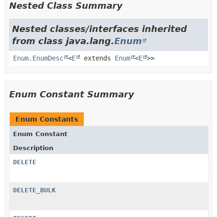
Nested Class Summary
Nested classes/interfaces inherited
from class java.lang.
Enum
Enum.EnumDesc
<
E
extends
Enum
<
E
>>
Enum Constant Summary
Enum Constants
Enum Constant
Description
DELETE
DELETE_BULK