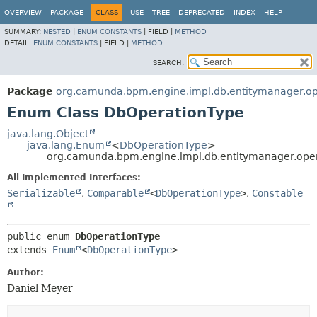
OVERVIEW
PACKAGE
CLASS
USE
TREE
DEPRECATED
INDEX
HELP
SUMMARY:
NESTED
|
ENUM CONSTANTS
|
FIELD |
METHOD
DETAIL:
ENUM CONSTANTS
|
FIELD |
METHOD
SEARCH:
Package
org.camunda.bpm.engine.impl.db.entitymanager.op
Enum Class DbOperationType
java.lang.Object
java.lang.Enum
<
DbOperationType
>
org.camunda.bpm.engine.impl.db.entitymanager.ope
All Implemented Interfaces:
Serializable
,
Comparable
<
DbOperationType
>
,
Constable
public enum 
DbOperationType
extends 
Enum
<
DbOperationType
>
Author:
Daniel Meyer