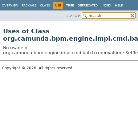
OVERVIEW
PACKAGE
CLASS
USE
TREE
DEPRECATED
INDEX
HELP
SEARCH:
Uses of Class
org.camunda.bpm.engine.impl.cmd.ba
No usage of
org.camunda.bpm.engine.impl.cmd.batch.removaltime.SetR
Copyright © 2026. All rights reserved.