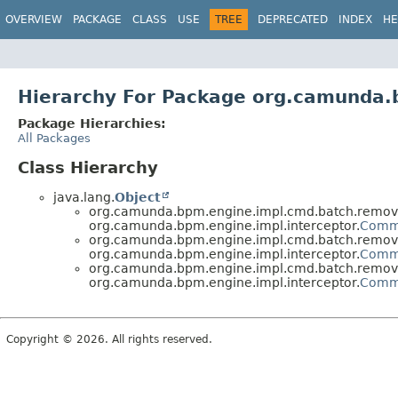
OVERVIEW
PACKAGE
CLASS
USE
TREE
DEPRECATED
INDEX
HE
Hierarchy For Package org.camunda.
Package Hierarchies:
All Packages
Class Hierarchy
java.lang.
Object
org.camunda.bpm.engine.impl.cmd.batch.remov
org.camunda.bpm.engine.impl.interceptor.
Comm
org.camunda.bpm.engine.impl.cmd.batch.remov
org.camunda.bpm.engine.impl.interceptor.
Comm
org.camunda.bpm.engine.impl.cmd.batch.remov
org.camunda.bpm.engine.impl.interceptor.
Comm
Copyright © 2026. All rights reserved.