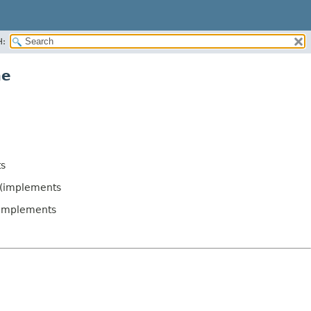
H:
me
s
(implements
implements