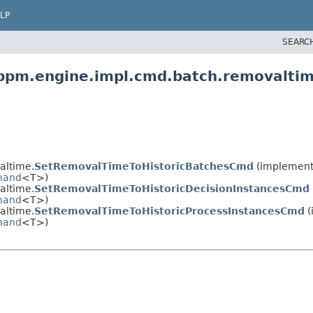
LP
SEARC
bpm.engine.impl.cmd.batch.removalti
altime.
SetRemovalTimeToHistoricBatchesCmd
(implement
and
<T>)
altime.
SetRemovalTimeToHistoricDecisionInstancesCmd
and
<T>)
altime.
SetRemovalTimeToHistoricProcessInstancesCmd
(
and
<T>)