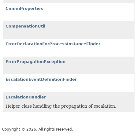
CmmnProperties
CompensationUtil
ErrorDeclarationForProcessInstanceFinder
ErrorPropagationException
EscalationEventDefinitionFinder
EscalationHandler
Helper class handling the propagation of escalation.
Copyright © 2026. All rights reserved.