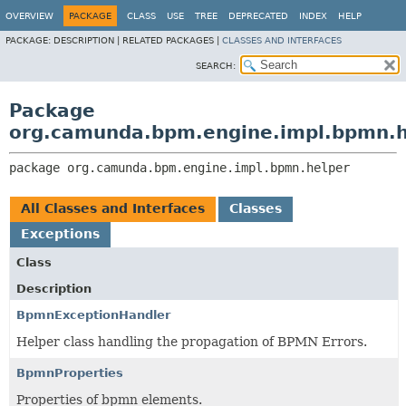
OVERVIEW
PACKAGE
CLASS
USE
TREE
DEPRECATED
INDEX
HELP
PACKAGE:
DESCRIPTION |
RELATED PACKAGES |
CLASSES AND INTERFACES
SEARCH:
Package
org.camunda.bpm.engine.impl.bpmn.h
package 
org.camunda.bpm.engine.impl.bpmn.helper
All Classes and Interfaces
Classes
Exceptions
Class
Description
BpmnExceptionHandler
Helper class handling the propagation of BPMN Errors.
BpmnProperties
Properties of bpmn elements.