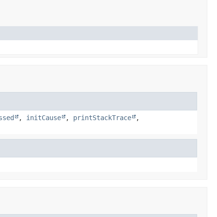
ssed
,
initCause
,
printStackTrace
,