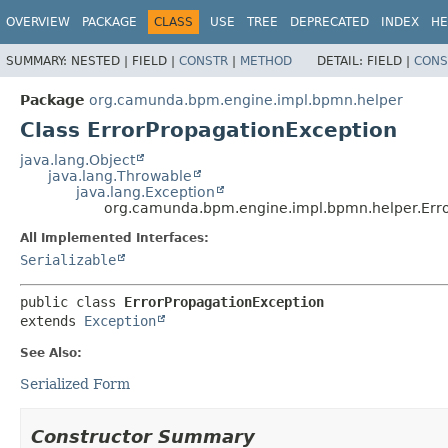
OVERVIEW
PACKAGE
CLASS
USE
TREE
DEPRECATED
INDEX
HE
SUMMARY:
NESTED |
FIELD |
CONSTR
|
METHOD
DETAIL:
FIELD |
CONS
Package
org.camunda.bpm.engine.impl.bpmn.helper
Class ErrorPropagationException
java.lang.Object
java.lang.Throwable
java.lang.Exception
org.camunda.bpm.engine.impl.bpmn.helper.Err
All Implemented Interfaces:
Serializable
public class 
ErrorPropagationException
extends 
Exception
See Also:
Serialized Form
Constructor Summary