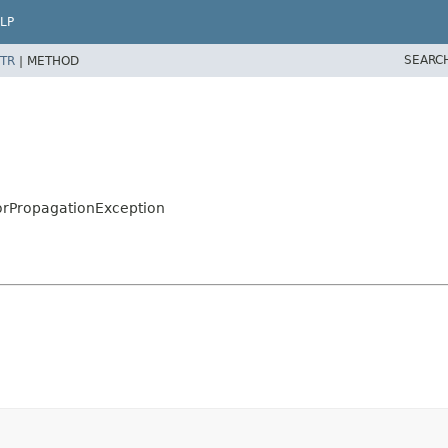
LP
SEARC
TR
|
METHOD
orPropagationException