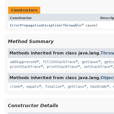
Constructors
Constructor
Descrip
ErrorPropagationException
(
Throwable
cause)
Method Summary
Methods inherited from class java.lang.
Throw
addSuppressed
,
fillInStackTrace
,
getCause
,
getL
printStackTrace
,
printStackTrace
,
setStackTrace
Methods inherited from class java.lang.
Objec
clone
,
equals
,
finalize
,
getClass
,
hashCode
,
Constructor Details