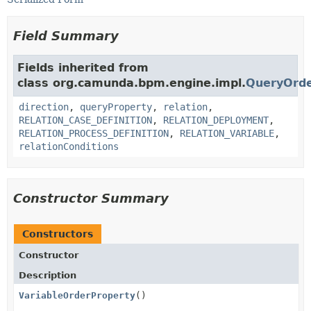
Field Summary
Fields inherited from
class org.camunda.bpm.engine.impl.
QueryOrde
direction
,
queryProperty
,
relation
,
RELATION_CASE_DEFINITION
,
RELATION_DEPLOYMENT
,
RELATION_PROCESS_DEFINITION
,
RELATION_VARIABLE
,
relationConditions
Constructor Summary
Constructors
Constructor
Description
VariableOrderProperty
()