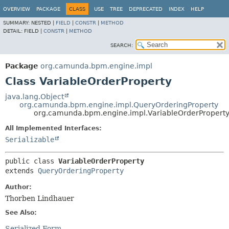
OVERVIEW
PACKAGE
CLASS
USE
TREE
DEPRECATED
INDEX
HELP
SUMMARY:
NESTED |
FIELD
|
CONSTR
|
METHOD
DETAIL:
FIELD |
CONSTR
|
METHOD
SEARCH:
Package
org.camunda.bpm.engine.impl
Class VariableOrderProperty
java.lang.Object
org.camunda.bpm.engine.impl.QueryOrderingProperty
org.camunda.bpm.engine.impl.VariableOrderPropert
All Implemented Interfaces:
Serializable
public class 
VariableOrderProperty
extends 
QueryOrderingProperty
Author:
Thorben Lindhauer
See Also:
Serialized Form