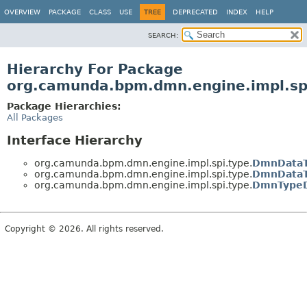
OVERVIEW
PACKAGE
CLASS
USE
TREE
DEPRECATED
INDEX
HELP
SEARCH:
Hierarchy For Package
org.camunda.bpm.dmn.engine.impl.sp
Package Hierarchies:
All Packages
Interface Hierarchy
org.camunda.bpm.dmn.engine.impl.spi.type.
DmnDataT
org.camunda.bpm.dmn.engine.impl.spi.type.
DmnDataT
org.camunda.bpm.dmn.engine.impl.spi.type.
DmnTypeD
Copyright © 2026. All rights reserved.