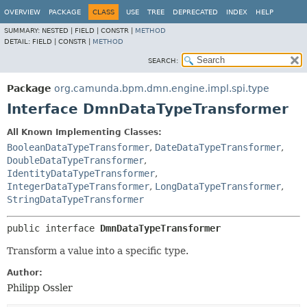
OVERVIEW
PACKAGE
CLASS
USE
TREE
DEPRECATED
INDEX
HELP
SUMMARY:
NESTED |
FIELD |
CONSTR |
METHOD
DETAIL:
FIELD |
CONSTR |
METHOD
SEARCH:
Package
org.camunda.bpm.dmn.engine.impl.spi.type
Interface DmnDataTypeTransformer
All Known Implementing Classes:
BooleanDataTypeTransformer
,
DateDataTypeTransformer
,
DoubleDataTypeTransformer
,
IdentityDataTypeTransformer
,
IntegerDataTypeTransformer
,
LongDataTypeTransformer
,
StringDataTypeTransformer
public interface 
DmnDataTypeTransformer
Transform a value into a specific type.
Author:
Philipp Ossler