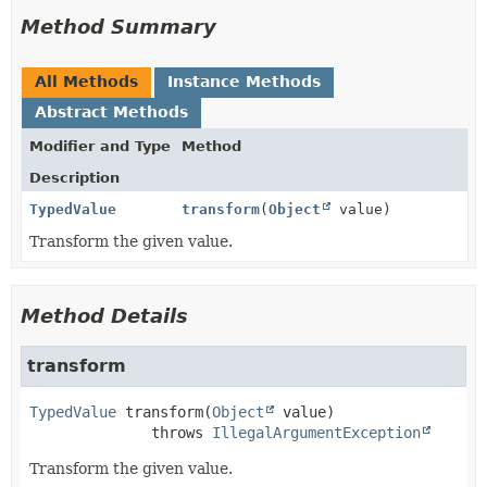
Method Summary
All Methods
Instance Methods
Abstract Methods
Modifier and Type
Method
Description
TypedValue
transform
(
Object
value)
Transform the given value.
Method Details
transform
TypedValue
transform
(
Object
 value)
              throws 
IllegalArgumentException
Transform the given value.