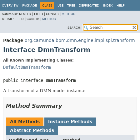
OVERVIEW
PACKAGE
CLASS
USE
TREE
DEPRECATED
INDEX
HELP
SUMMARY:
NESTED |
FIELD |
CONSTR |
METHOD
DETAIL:
FIELD |
CONSTR |
METHOD
SEARCH:
Package
org.camunda.bpm.dmn.engine.impl.spi.transform
Interface DmnTransform
All Known Implementing Classes:
DefaultDmnTransform
public interface 
DmnTransform
A transform of a DMN model instance
Method Summary
All Methods
Instance Methods
Abstract Methods