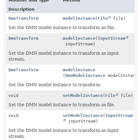
Modifier and Type
Method
Description
DmnTransform
modelInstance
(
File
file)
Set the DMN model instance to transform as file.
DmnTransform
modelInstance
(
InputStream
inputStream)
Set the DMN model instance to transform as input
stream.
DmnTransform
modelInstance
(
DmnModelInstance
modelInstanc
Set the DMN model instance to transform.
void
setModelInstance
(
File
file)
Set the DMN model instance to transform as file.
void
setModelInstance
(
InputStream
inputStream)
Set the DMN model instance to transform as input
stream.