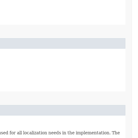
used for all localization needs in the implementation. The