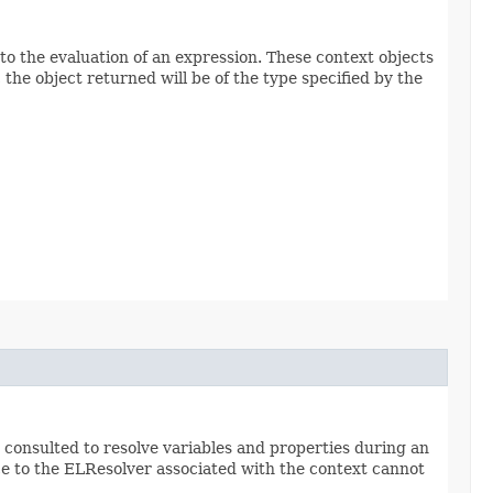
to the evaluation of an expression. These context objects
the object returned will be of the type specified by the
 consulted to resolve variables and properties during an
ce to the ELResolver associated with the context cannot