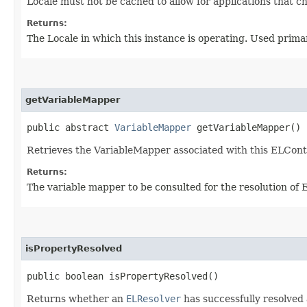
Locale must not be cached to allow for applications that c
Returns:
The Locale in which this instance is operating. Used primar
getVariableMapper
public abstract
VariableMapper
getVariableMapper()
Retrieves the VariableMapper associated with this ELCont
Returns:
The variable mapper to be consulted for the resolution of E
isPropertyResolved
public boolean isPropertyResolved()
Returns whether an
ELResolver
has successfully resolved 