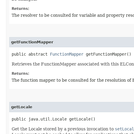
Returns:
The resolver to be consulted for variable and property res
getFunctionMapper
public abstract
FunctionMapper
getFunctionMapper()
Retrieves the FunctionMapper associated with this ELCon
Returns:
The function mapper to be consulted for the resolution of 
getLocale
public java.util.Locale getLocale()
Get the Locale stored by a previous invocation to
setLocal