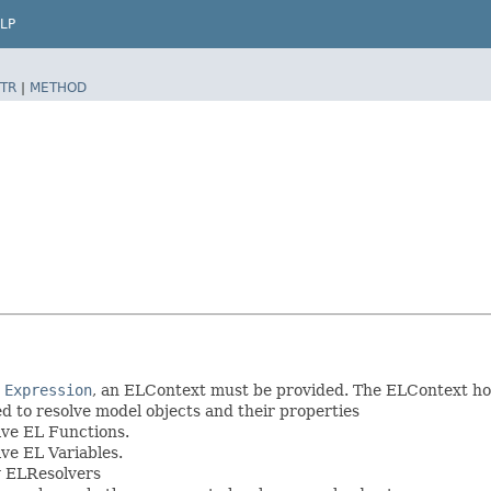
LP
TR
|
METHOD
n
Expression
, an ELContext must be provided. The ELContext ho
ed to resolve model objects and their properties
lve EL Functions.
lve EL Variables.
by ELResolvers