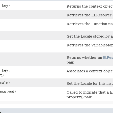
> key)
Returns the context object
Retrieves the ELResolver a
Retrieves the FunctionMap
Get the Locale stored by a
Retrieves the VariableMap
Returns whether an
ELRe
pair.
> key,
Associates a context objec
t)
ocale)
Set the Locale for this ins
resolved)
Called to indicate that a 
property) pair.