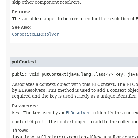
skip other component resolvers.
Returns:
The variable mapper to be consulted for the resolution of E
See Also:
CompositeELResolver
putContext
public void putContext​(java.lang.Class<?> key, jav
Associates a context object with this ELContext. The ELCon
by ELResolvers. This method is used to add a context object
required and the key is used strictly as a unique identifier.
Parameters:
key
- The key used by an
ELResolver
to identify this contex
contextObject
- The context object to add to the collection
Throws:
java.lang.NullPointerException
- if key is null or contex