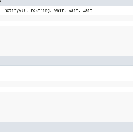
t
, notifyAll, toString, wait, wait, wait