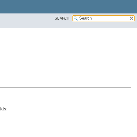
SEARCH:
lds: