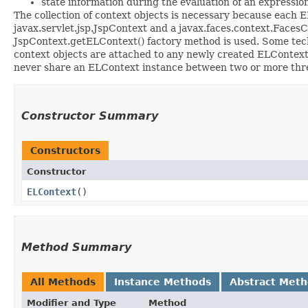
state information during the evaluation of an expressio
The collection of context objects is necessary because each 
javax.servlet.jsp.JspContext and a javax.faces.context.FacesC
JspContext.getELContext() factory method is used. Some tech
context objects are attached to any newly created ELContext.
never share an ELContext instance between two or more thr
Constructor Summary
Constructors
Constructor
ELContext
()
Method Summary
All Methods
Instance Methods
Abstract Met
Modifier and Type
Method