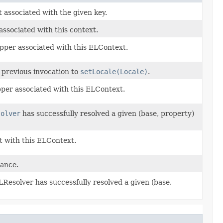
 associated with the given key.
ssociated with this context.
per associated with this ELContext.
 previous invocation to
setLocale(Locale)
.
per associated with this ELContext.
solver
has successfully resolved a given (base, property)
t with this ELContext.
tance.
ELResolver has successfully resolved a given (base,