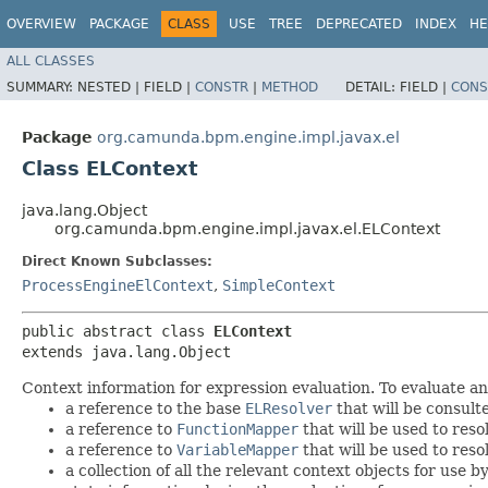
OVERVIEW
PACKAGE
CLASS
USE
TREE
DEPRECATED
INDEX
HE
ALL CLASSES
SUMMARY:
NESTED |
FIELD |
CONSTR
|
METHOD
DETAIL:
FIELD |
CONS
Package
org.camunda.bpm.engine.impl.javax.el
Class ELContext
java.lang.Object
org.camunda.bpm.engine.impl.javax.el.ELContext
Direct Known Subclasses:
ProcessEngineElContext
,
SimpleContext
public abstract class 
ELContext
extends java.lang.Object
Context information for expression evaluation. To evaluate a
a reference to the base
ELResolver
that will be consult
a reference to
FunctionMapper
that will be used to reso
a reference to
VariableMapper
that will be used to reso
a collection of all the relevant context objects for use 