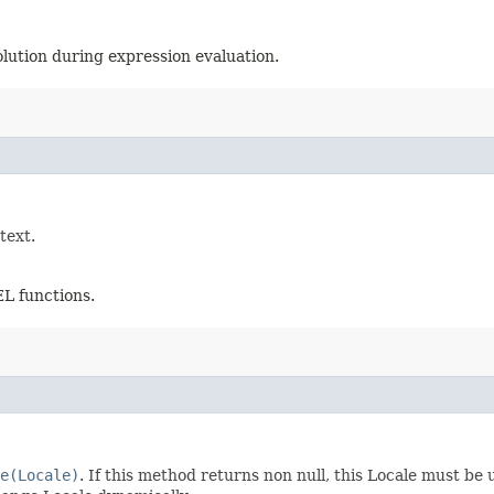
olution during expression evaluation.
text.
EL functions.
e(Locale)
. If this method returns non null, this Locale must be 