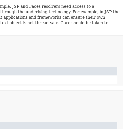
ample, JSP and Faces resolvers need access to a
d through the underlying technology. For example, in JSP the
t applications and frameworks can ensure their own
ext object is not thread-safe. Care should be taken to