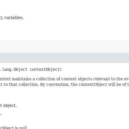
L variables.
a.lang.Object contextObject)
text maintains a collection of context objects relevant to the ev
 to that collection. By convention, the contextObject will be of t
t object.
.
tObject is null.