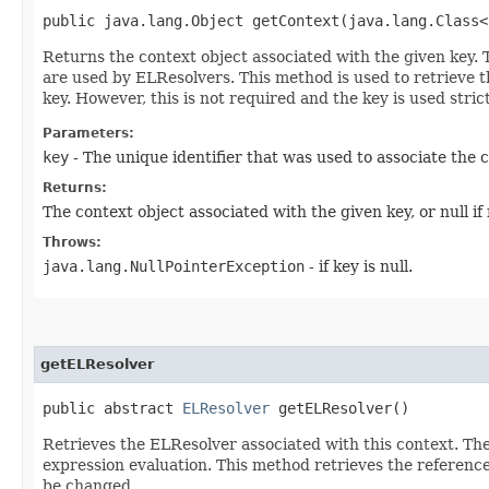
public java.lang.Object getContext​(java.lang.Class<
Returns the context object associated with the given key. 
are used by ELResolvers. This method is used to retrieve th
key. However, this is not required and the key is used strict
Parameters:
key
- The unique identifier that was used to associate the 
Returns:
The context object associated with the given key, or null i
Throws:
java.lang.NullPointerException
- if key is null.
getELResolver
public abstract
ELResolver
getELResolver()
Retrieves the ELResolver associated with this context. The
expression evaluation. This method retrieves the referenc
be changed.