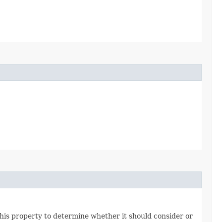
his property to determine whether it should consider or