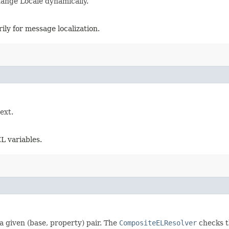
hange Locale dynamically.
ily for message localization.
ext.
L variables.
a given (base, property) pair. The
CompositeELResolver
checks t