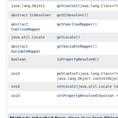
java.lang.Object
getContext
​(java.lang.Class<?
abstract
ELResolver
getELResolver
()
abstract
getFunctionMapper
()
FunctionMapper
java.util.Locale
getLocale
()
abstract
getVariableMapper
()
VariableMapper
boolean
isPropertyResolved
()
void
putContext
​(java.lang.Class<?
java.lang.Object contextObjec
void
setLocale
​(java.util.Locale l
void
setPropertyResolved
​(boolean 