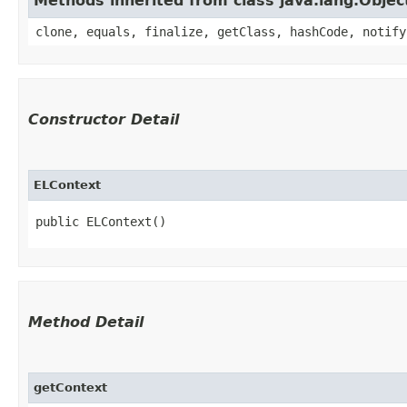
Methods inherited from class java.lang.Objec
clone, equals, finalize, getClass, hashCode, notify
Constructor Detail
ELContext
public ELContext()
Method Detail
getContext