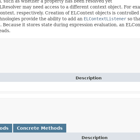
n, such as whether a property has been resolved yet
ELResolver may need access to a different context object. For ex
ontext, respectively. Creation of ELContext objects is controlle
nologies provide the ability to add an
ELContextListener
so tha
 Because it stores state during expression evaluation, an ELCont
eads.
Description
hods
Concrete Methods
Description