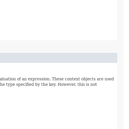
aluation of an expression. These context objects are used
he type specified by the key. However, this is not