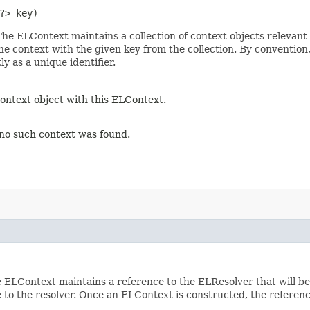
?> key)
The ELContext maintains a collection of context objects relevant 
e context with the given key from the collection. By convention, 
ly as a unique identifier.
context object with this ELContext.
f no such context was found.
 ELContext maintains a reference to the ELResolver that will be
e to the resolver. Once an ELContext is constructed, the referen