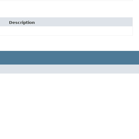
Description