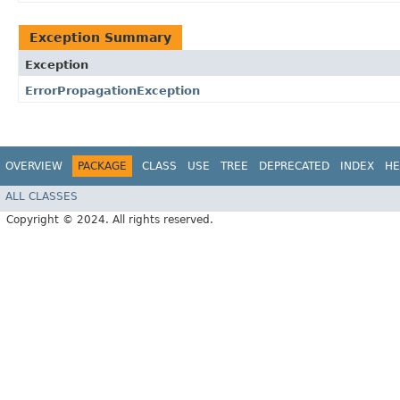
Exception Summary
Exception
ErrorPropagationException
OVERVIEW
PACKAGE
CLASS
USE
TREE
DEPRECATED
INDEX
HE
ALL CLASSES
Copyright © 2024. All rights reserved.