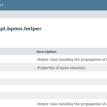
LP
pl.bpmn.helper
Description
Helper class handling the propagation o
Properties of bpmn elements.
Helper class handling the propagation of 