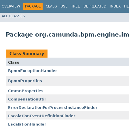
OVERVIEW
PACKAGE
CLASS
USE
TREE
DEPRECATED
INDEX
HE
ALL CLASSES
Package org.camunda.bpm.engine.im
Class Summary
Class
BpmnExceptionHandler
BpmnProperties
CmmnProperties
CompensationUtil
ErrorDeclarationForProcessInstanceFinder
EscalationEventDefinitionFinder
EscalationHandler