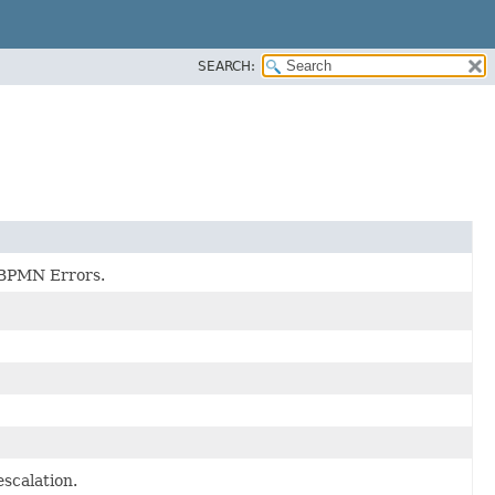
SEARCH:
f BPMN Errors.
escalation.