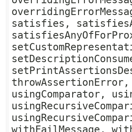
overridingErrorMessa
satisfies, satisfies
satisfiesAnyOfForPro
setCustomRepresentat
setDescriptionConsum
setPrintAssertionsDe
throwAssertionError,
usingComparator, usi
usingRecursiveCompar
usingRecursiveCompar
withFailMessage, wit