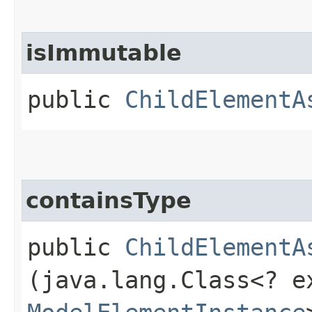
isImmutable
public
ChildElementA
containsType
public
ChildElementA
(java.lang.Class<? e