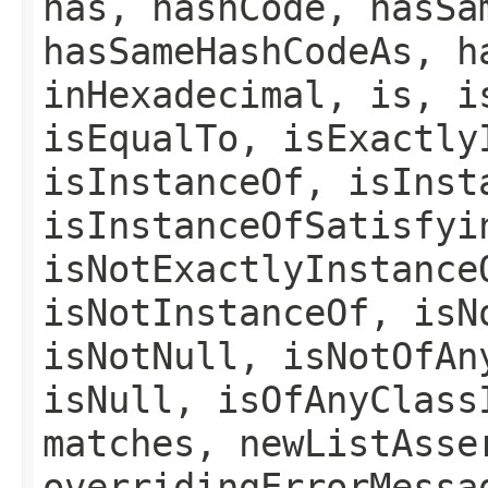
has, hashCode, hasSa
hasSameHashCodeAs, h
inHexadecimal, is, i
isEqualTo, isExactly
isInstanceOf, isInst
isInstanceOfSatisfyi
isNotExactlyInstance
isNotInstanceOf, isN
isNotNull, isNotOfAn
isNull, isOfAnyClass
matches, newListAsse
overridingErrorMessa