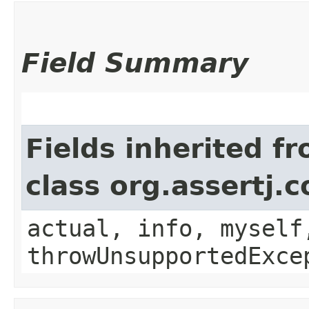
Field Summary
Fields inherited f
class org.assertj.
actual, info, myself
throwUnsupportedExce