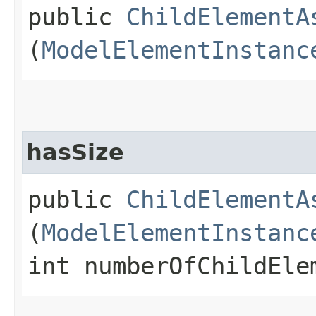
public
ChildElementA
(
ModelElementInstanc
hasSize
public
ChildElementA
(
ModelElementInstanc
int numberOfChildEle