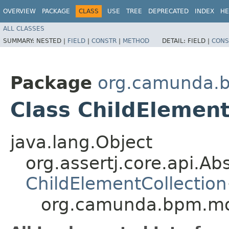
OVERVIEW
PACKAGE
CLASS
USE
TREE
DEPRECATED
INDEX
HE
ALL CLASSES
SUMMARY:
NESTED |
FIELD
|
CONSTR
|
METHOD
DETAIL:
FIELD |
CONS
Package
org.camunda.b
Class ChildElemen
java.lang.Object
org.assertj.core.api.Ab
ChildElementCollection
org.camunda.bpm.mod