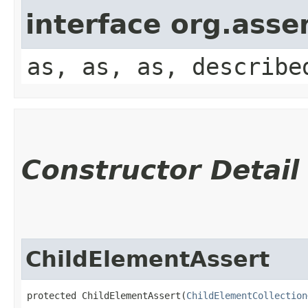
interface org.asse
as, as, as, describe
Constructor Detail
ChildElementAssert
protected ChildElementAssert​(
ChildElementCollection