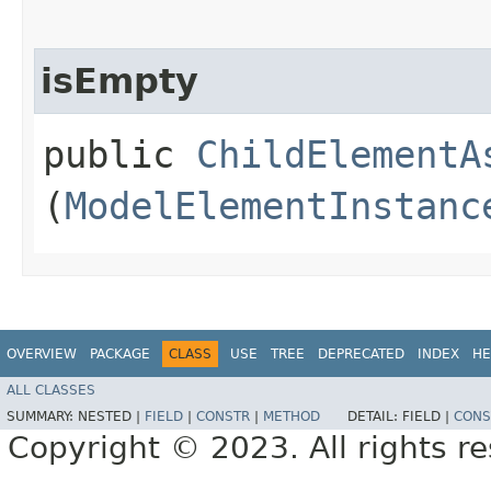
isEmpty
public
ChildElementA
(
ModelElementInstanc
OVERVIEW
PACKAGE
CLASS
USE
TREE
DEPRECATED
INDEX
HE
ALL CLASSES
SUMMARY:
NESTED |
FIELD
|
CONSTR
|
METHOD
DETAIL:
FIELD |
CONS
Copyright © 2023. All rights r