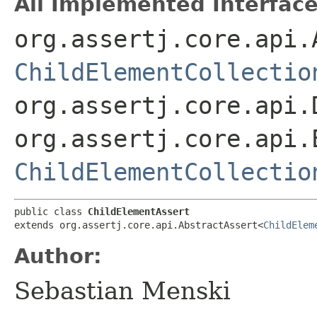
All Implemented Interface
org.assertj.core.api.
ChildElementCollectio
org.assertj.core.api.
org.assertj.core.api.
ChildElementCollectio
public class 
ChildElementAssert
extends org.assertj.core.api.AbstractAssert<
ChildElem
Author:
Sebastian Menski