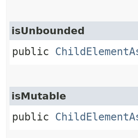
isUnbounded
public
ChildElementA
isMutable
public
ChildElementA