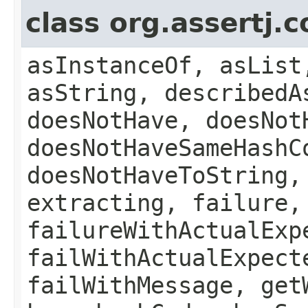
class org.assertj.
asInstanceOf, asList
asString, describedA
doesNotHave, doesNot
doesNotHaveSameHashC
doesNotHaveToString,
extracting, failure,
failureWithActualExp
failWithActualExpect
failWithMessage, get