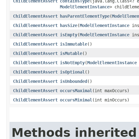
ChildElementAssert
containsType
​(java.lang.Class<? 
ModelElementInstance
> childElem
ChildElementAssert
hasParentElementType
​(
ModelEleme
ChildElementAssert
hasSize
​(
ModelElementInstance
ins
ChildElementAssert
isEmpty
​(
ModelElementInstance
ins
ChildElementAssert
isImmutable
()
ChildElementAssert
isMutable
()
ChildElementAssert
isNotEmpty
​(
ModelElementInstance
ChildElementAssert
isOptional
()
ChildElementAssert
isUnbounded
()
ChildElementAssert
occursMaximal
​(int maxOccurs)
ChildElementAssert
occursMinimal
​(int minOccurs)
Methods inherited