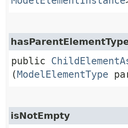
ModelElementInstance
hasParentElementTyp
public
ChildElementA
(
ModelElementType
par
isNotEmpty