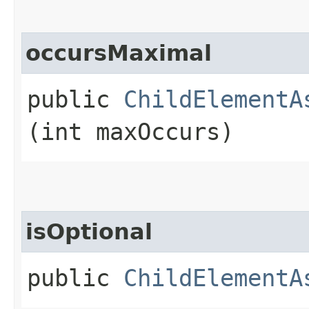
occursMaximal
public
ChildElementA
(int maxOccurs)
isOptional
public
ChildElementA