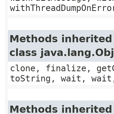
withThreadDumpOnErro
Methods inherited
class java.lang.Ob
clone, finalize, get
toString, wait, wait
Methods inherited