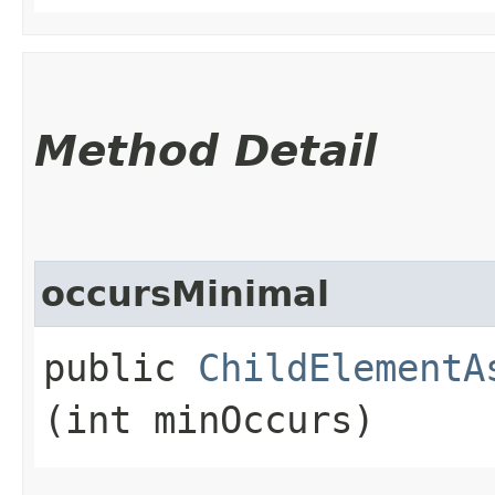
Method Detail
occursMinimal
public
ChildElementA
(int minOccurs)