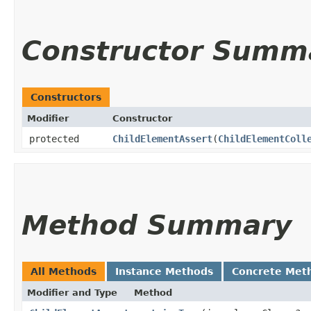
Constructor Summ
Constructors
Modifier
Constructor
protected
ChildElementAssert
​(
ChildElementColl
Method Summary
All Methods
Instance Methods
Concrete Met
Modifier and Type
Method