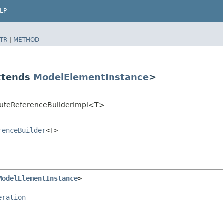
LP
TR
|
METHOD
extends
ModelElementInstance
>
buteReferenceBuilderImpl<T>
renceBuilder
<T>
ModelElementInstance
>
eration