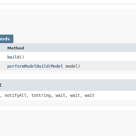
hods
Method
build
()
performModelBuild
​(
Model
model)
t
, notifyAll, toString, wait, wait, wait