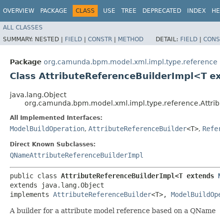
OVERVIEW
PACKAGE
CLASS
USE
TREE
DEPRECATED
INDEX
HE
ALL CLASSES
SUMMARY:
NESTED |
FIELD
|
CONSTR
|
METHOD
DETAIL:
FIELD
|
CONS
Package
org.camunda.bpm.model.xml.impl.type.reference
Class AttributeReferenceBuilderImpl<T 
java.lang.Object
org.camunda.bpm.model.xml.impl.type.reference.Attri
All Implemented Interfaces:
ModelBuildOperation
,
AttributeReferenceBuilder
<T>
,
Refe
Direct Known Subclasses:
QNameAttributeReferenceBuilderImpl
public class 
AttributeReferenceBuilderImpl<T extends 
extends java.lang.Object

implements 
AttributeReferenceBuilder
<T>, 
ModelBuildOp
A builder for a attribute model reference based on a QName