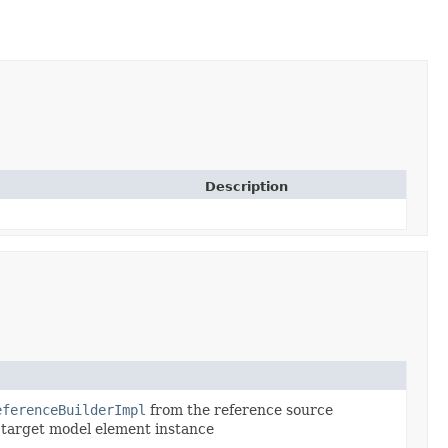
Description
eferenceBuilderImpl
from the reference source
e target model element instance