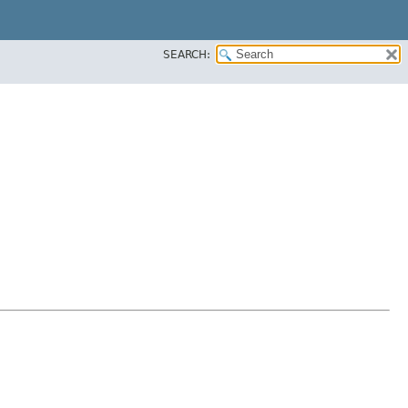
SEARCH: