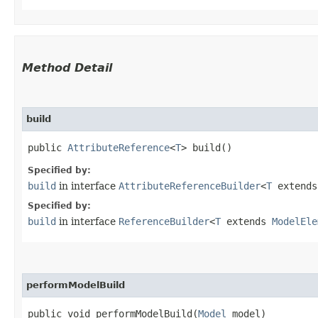
Method Detail
build
public
AttributeReference
<
T
> build()
Specified by:
build
in interface
AttributeReferenceBuilder
<
T
extend
Specified by:
build
in interface
ReferenceBuilder
<
T
extends
ModelEle
performModelBuild
public void performModelBuild​(
Model
model)