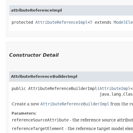
attributeReferenceImpl
protected 
AttributeReferenceImpl
<
T
 extends 
ModelEle
Constructor Detail
AttributeReferenceBuilderImpl
public AttributeReferenceBuilderImpl​(
AttributeImpl
<
                                     java.lang.Clas
Create a new
AttributeReferenceBuilderImpl
from the re
Parameters:
referenceSourceAttribute
- the reference source attribu
referenceTargetElement
- the reference target model ele