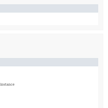
 instance