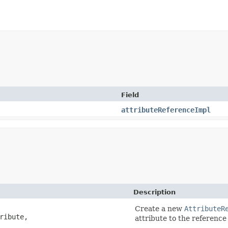
Field
attributeReferenceImpl
Description
Create a new
AttributeR
ribute,
attribute to the referenc