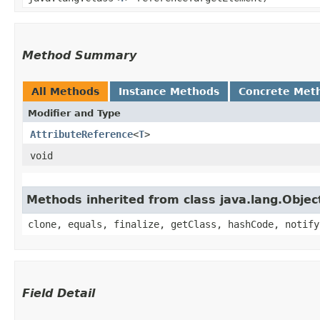
Method Summary
All Methods
Instance Methods
Concrete Met
Modifier and Type
AttributeReference
<
T
>
void
Methods inherited from class java.lang.Objec
clone, equals, finalize, getClass, hashCode, notify
Field Detail