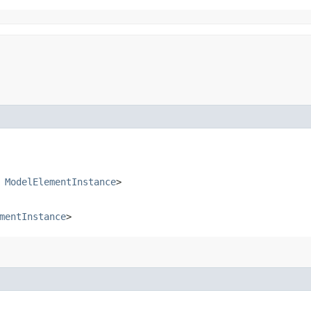
s
ModelElementInstance
>
mentInstance
>