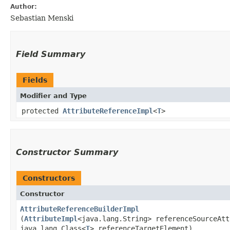
Author:
Sebastian Menski
Field Summary
Fields
Modifier and Type
protected
AttributeReferenceImpl
<
T
>
Constructor Summary
Constructors
Constructor
AttributeReferenceBuilderImpl
(
AttributeImpl
<java.lang.String> referenceSourceAtt
java.lang.Class<
T
> referenceTargetElement)