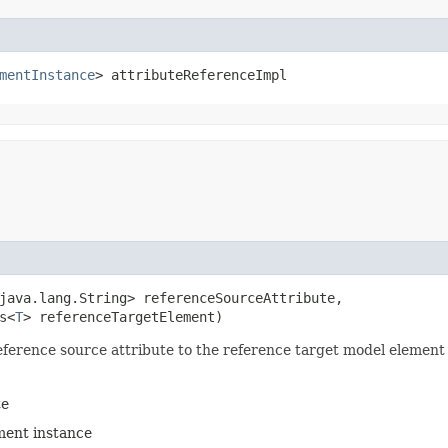
mentInstance
> attributeReferenceImpl
java.lang.String> referenceSourceAttribute,

s<
T
> referenceTargetElement)
ference source attribute to the reference target model element
te
ment instance