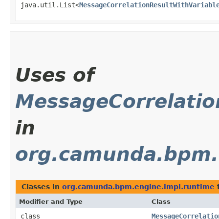
java.util.List<
MessageCorrelationResultWithVariabl
Uses of
MessageCorrelatio
in
org.camunda.bpm.
Classes in
org.camunda.bpm.engine.impl.runtime
Modifier and Type
Class
class
MessageCorrelatio