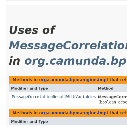
Uses of
MessageCorrelatio
in
org.camunda.bp
Methods in
org.camunda.bpm.engine.impl
that re
Modifier and Type
Method
MessageCorrelationResultWithVariables
MessageCorrel
(boolean des
Methods in
org.camunda.bpm.engine.impl
that re
Modifier and Type