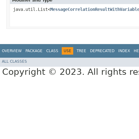
Modifier and Type
java.util.List<
MessageCorrelationResultWithVariabl
OVERVIEW
PACKAGE
CLASS
USE
TREE
DEPRECATED
INDEX
HE
ALL CLASSES
Copyright © 2023. All rights r