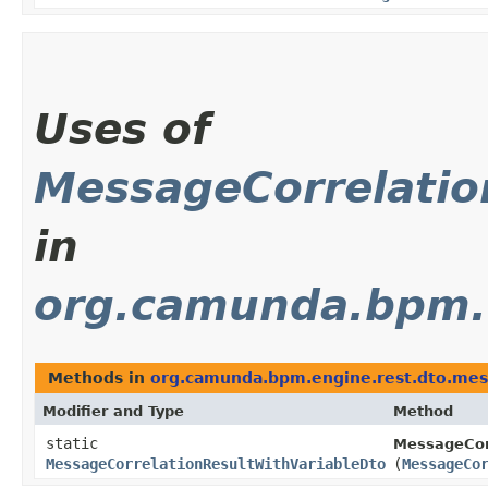
Uses of
MessageCorrelatio
in
org.camunda.bpm.
Methods in
org.camunda.bpm.engine.rest.dto.me
Modifier and Type
Method
static
MessageCorr
MessageCorrelationResultWithVariableDto
(
MessageCo