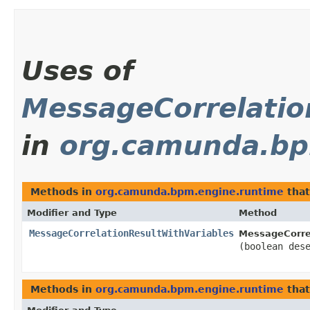
Uses of
MessageCorrelatio
in
org.camunda.bp
Methods in
org.camunda.bpm.engine.runtime
that
Modifier and Type
Method
MessageCorrelationResultWithVariables
MessageCorrel
(boolean des
Methods in
org.camunda.bpm.engine.runtime
that