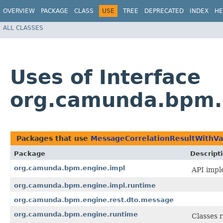
OVERVIEW
PACKAGE
CLASS
USE
TREE
DEPRECATED
INDEX
HE
ALL CLASSES
Uses of Interface
org.camunda.bpm.e
Packages that use
MessageCorrelationResultWithVa
Package
Descript
org.camunda.bpm.engine.impl
API impl
org.camunda.bpm.engine.impl.runtime
org.camunda.bpm.engine.rest.dto.message
org.camunda.bpm.engine.runtime
Classes 