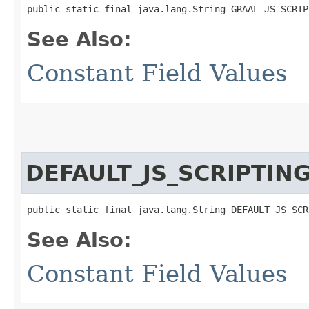
public static final java.lang.String GRAAL_JS_SCRIP
See Also:
Constant Field Values
DEFAULT_JS_SCRIPTIN
public static final java.lang.String DEFAULT_JS_SCR
See Also:
Constant Field Values