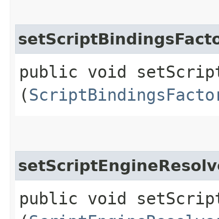
setScriptBindingsFact
public void setScript
(
ScriptBindingsFacto
setScriptEngineResolv
public void setScript