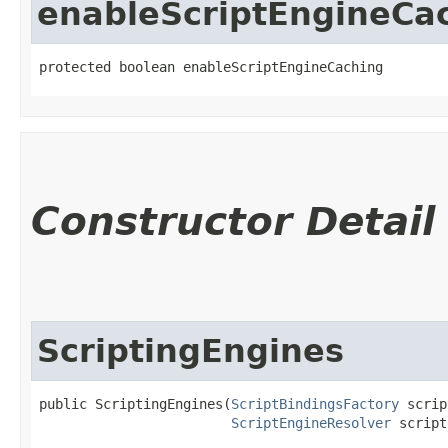
enableScriptEngineCa
protected boolean enableScriptEngineCaching
Constructor Detail
ScriptingEngines
public ScriptingEngines​(
ScriptBindingsFactory
 scrip
ScriptEngineResolver
 script