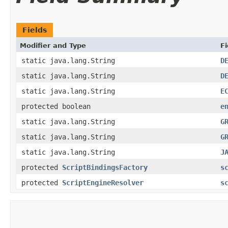
Fields
Modifier and Type
Fi
static java.lang.String
D
static java.lang.String
D
static java.lang.String
E
protected boolean
e
static java.lang.String
G
static java.lang.String
G
static java.lang.String
J
protected
ScriptBindingsFactory
s
protected
ScriptEngineResolver
s