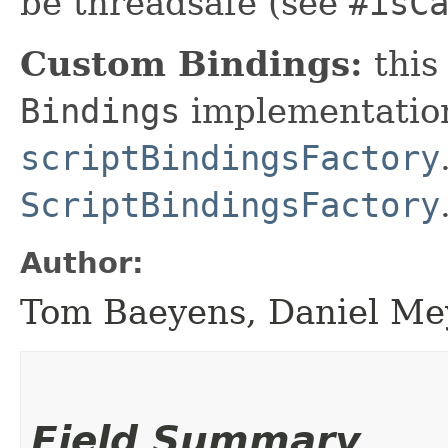
be threadsafe (see
#isC
Custom Bindings:
this
Bindings
implementation
scriptBindingsFactory
ScriptBindingsFactory
Author:
Tom Baeyens, Daniel Me
Field Summary