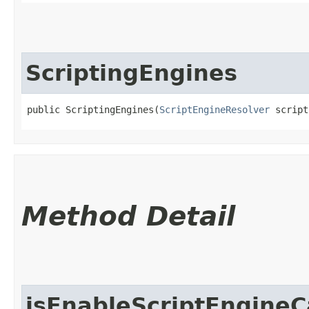
ScriptingEngines
public ScriptingEngines​(
ScriptEngineResolver
 script
Method Detail
isEnableScriptEngineC