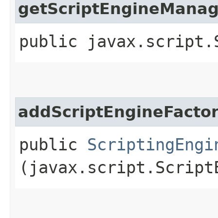
getScriptEngineManag
public javax.script.
addScriptEngineFacto
public
ScriptingEngi
(javax.script.Script