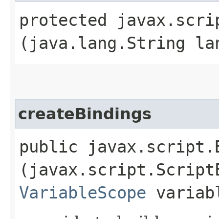
protected javax.scri
(java.lang.String la
createBindings
public javax.script.
(javax.script.Script
VariableScope
variab