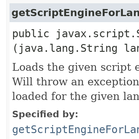
getScriptEngineForLa
public javax.script.
(java.lang.String la
Loads the given script
Will throw an exception
loaded for the given l
Specified by:
getScriptEngineForLa