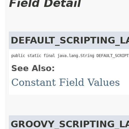
Field Detail
DEFAULT_SCRIPTING_
public static final java.lang.String DEFAULT_SCRIPT
See Also:
Constant Field Values
GROOVY_SCRIPTING_