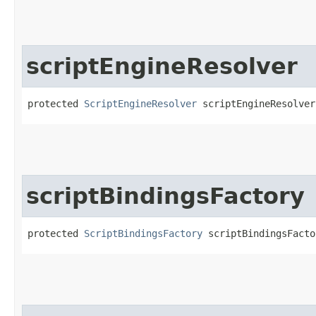
scriptEngineResolver
protected 
ScriptEngineResolver
 scriptEngineResolver
scriptBindingsFactory
protected 
ScriptBindingsFactory
 scriptBindingsFacto