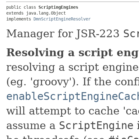
public class 
ScriptingEngines
extends java.lang.Object

implements 
DmnScriptEngineResolver
Manager for JSR-223
Sc
Resolving a script eng
resolving a script engin
(eg. 'groovy'). If the con
enableScriptEngineCac
will attempt to cache 'c
assume a
ScriptEngine
i