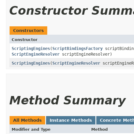
Constructor Summ
Constructors
Constructor
ScriptingEngines
​(
ScriptBindingsFactory
scriptBindin
ScriptEngineResolver
scriptEngineResolver)
ScriptingEngines
​(
ScriptEngineResolver
scriptEngineR
Method Summary
All Methods
Instance Methods
Concrete Met
Modifier and Type
Method