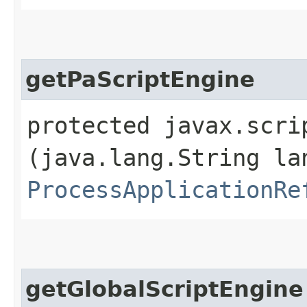
getPaScriptEngine
protected javax.scri
(java.lang.String la
ProcessApplicationRe
getGlobalScriptEngine