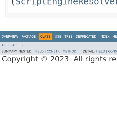
(
ScriptEngineResolve
OVERVIEW
PACKAGE
CLASS
USE
TREE
DEPRECATED
INDEX
HE
ALL CLASSES
SUMMARY:
NESTED |
FIELD
|
CONSTR
|
METHOD
DETAIL:
FIELD
|
CONS
Copyright © 2023. All rights r