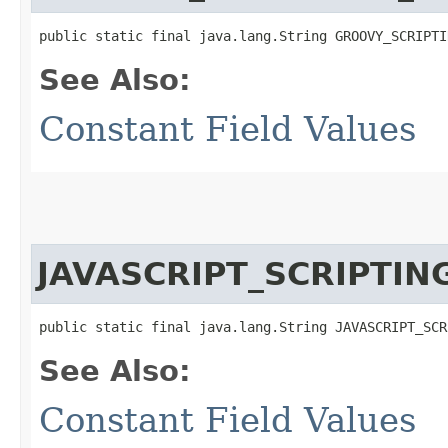
public static final java.lang.String GROOVY_SCRIPTI
See Also:
Constant Field Values
JAVASCRIPT_SCRIPTI
public static final java.lang.String JAVASCRIPT_SCR
See Also:
Constant Field Values