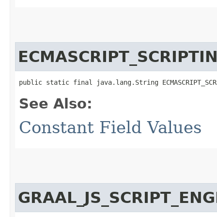
ECMASCRIPT_SCRIPTI
public static final java.lang.String ECMASCRIPT_SCR
See Also:
Constant Field Values
GRAAL_JS_SCRIPT_EN