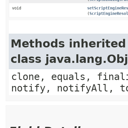
void
setScriptEngineRe
(
ScriptEngineReso
Methods inherited
class java.lang.Ob
clone, equals, final
notify, notifyAll, t