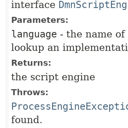
interface
DmnScriptEng
Parameters:
language
- the name of 
lookup an implementati
Returns:
the script engine
Throws:
ProcessEngineExcepti
found.