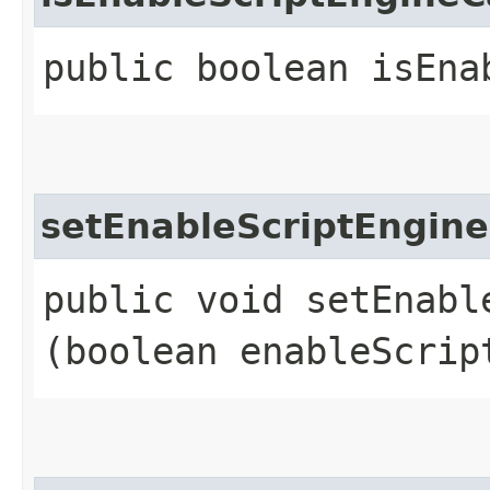
public boolean isEna
setEnableScriptEngin
public void setEnabl
(boolean enableScrip