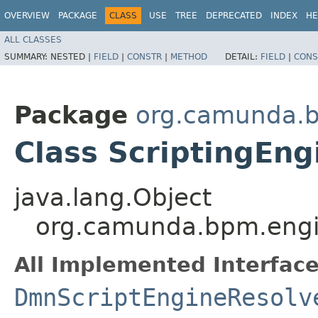
OVERVIEW
PACKAGE
CLASS
USE
TREE
DEPRECATED
INDEX
HE
ALL CLASSES
SUMMARY:
NESTED |
FIELD
|
CONSTR
|
METHOD
DETAIL:
FIELD
|
CONS
Package
org.camunda.b
Class ScriptingEng
java.lang.Object
org.camunda.bpm.engin
All Implemented Interface
DmnScriptEngineResolv