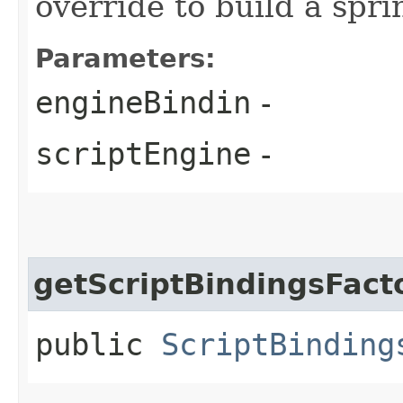
override to build a spr
Parameters:
engineBindin
-
scriptEngine
-
getScriptBindingsFact
public
ScriptBinding