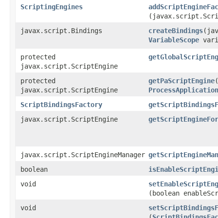
ScriptingEngines
addScriptEngineFa
(javax.script.Scr
javax.script.Bindings
createBindings
​(j
VariableScope
vari
protected
getGlobalScriptEn
javax.script.ScriptEngine
protected
getPaScriptEngine
javax.script.ScriptEngine
ProcessApplicatio
ScriptBindingsFactory
getScriptBindings
javax.script.ScriptEngine
getScriptEngineFo
javax.script.ScriptEngineManager
getScriptEngineMa
boolean
isEnableScriptEng
void
setEnableScriptEn
(boolean enableSc
void
setScriptBindings
(
ScriptBindingsFa