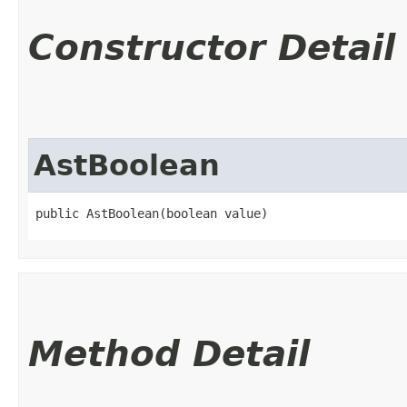
Constructor Detail
AstBoolean
public AstBoolean​(boolean value)
Method Detail