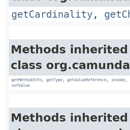
getCardinality
,
getC
Methods inherited
class org.camunda
getMethodInfo
,
getType
,
getValueReference
,
invoke
,
setValue
Methods inherited