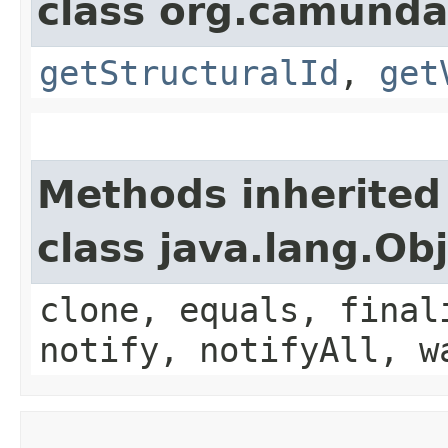
class org.camunda
getStructuralId
,
get
Methods inherited
class java.lang.Ob
clone, equals, final
notify, notifyAll, w