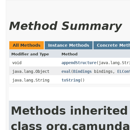
Method Summary
All Methods
Instance Methods
Concrete Met
Modifier and Type
Method
void
appendStructure
​(java.lang.St
java.lang.Object
eval
​(
Bindings
bindings,
ELCon
java.lang.String
toString
()
Methods inherited
class org.camunda