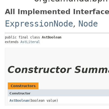
All Implemented Interface
ExpressionNode
,
Node
public final class 
AstBoolean
extends 
AstLiteral
Constructor Summ
Constructors
Constructor
AstBoolean
​(boolean value)