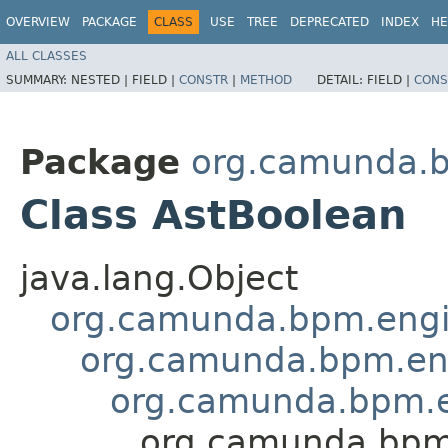
OVERVIEW
PACKAGE
CLASS
USE
TREE
DEPRECATED
INDEX
HE
ALL CLASSES
SUMMARY:
NESTED |
FIELD |
CONSTR
|
METHOD
DETAIL:
FIELD |
CONS
Package
org.camunda.b
Class AstBoolean
java.lang.Object
org.camunda.bpm.engin
org.camunda.bpm.eng
org.camunda.bpm.en
org.camunda.bpm.