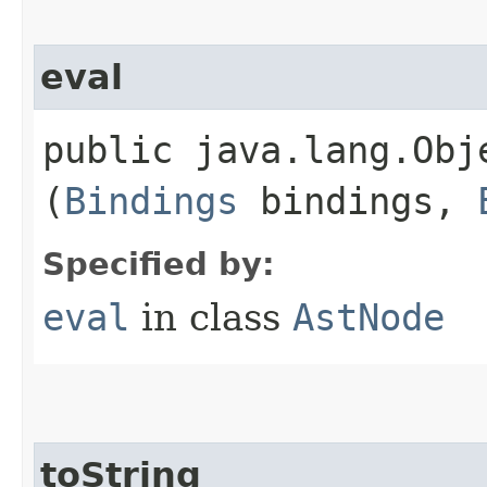
eval
public java.lang.Obje
(
Bindings
bindings,
Specified by:
eval
in class
AstNode
toString