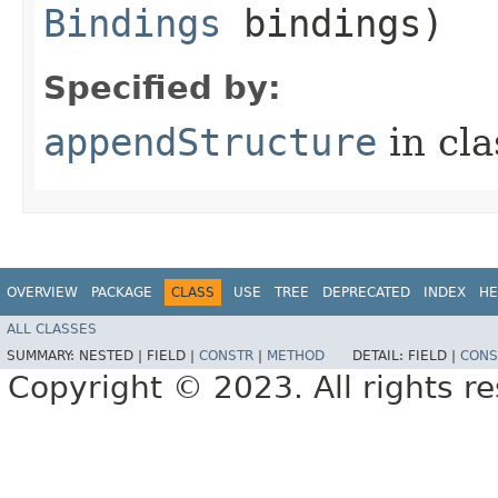
Bindings
bindings)
Specified by:
appendStructure
in cl
OVERVIEW
PACKAGE
CLASS
USE
TREE
DEPRECATED
INDEX
HE
ALL CLASSES
SUMMARY:
NESTED |
FIELD |
CONSTR
|
METHOD
DETAIL:
FIELD |
CONS
Copyright © 2023. All rights r