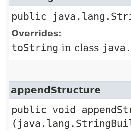
public java.lang.Str
Overrides:
toString
in class
java
appendStructure
public void appendStr
(java.lang.StringBui