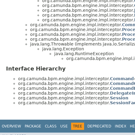
org.camunda.bpm.engine.impl.interceptor.
org.camunda.bpm.engine.impl.interceptor.
org.camunda.bpm.engine.impl.interceptor.
org.camunda.bpm.engine.impl.interceptor.
org.camunda.bpm.engine.impl.interceptor.
org.camunda.bpm.engine.impl.interceptor.
Comm
org.camunda.bpm.engine.impl.interceptor.
Proc
org.camunda.bpm.engine.impl.interceptor.
Proc
org.camunda.bpm.engine.impl.interceptor.
Proc
java.lang.Throwable (implements java.io.Serializ
java.lang.Exception
java.lang.RuntimeException
org.camunda.bpm.engine.impl.i
Interface Hierarchy
org.camunda.bpm.engine.impl.interceptor.
Command
org.camunda.bpm.engine.impl.interceptor.
CommandC
org.camunda.bpm.engine.impl.interceptor.
CommandE
org.camunda.bpm.engine.impl.interceptor.
DelegateI
org.camunda.bpm.engine.impl.interceptor.
Session
org.camunda.bpm.engine.impl.interceptor.
SessionFa
OVERVIEW
PACKAGE
CLASS
USE
TREE
DEPRECATED
INDEX
HE