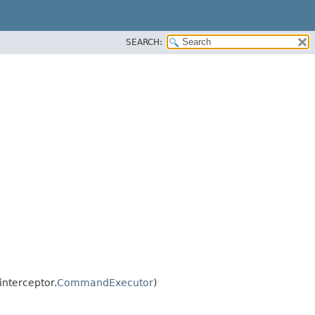
SEARCH:
nterceptor.
CommandExecutor
)