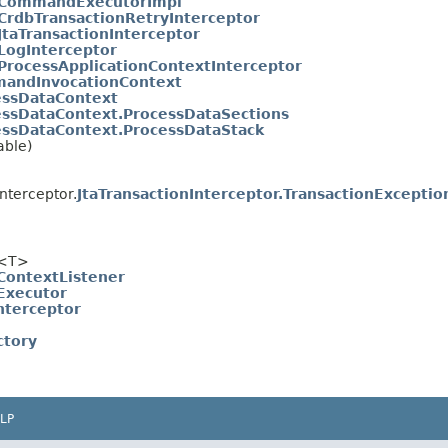
CommandExecutorImpl
CrdbTransactionRetryInterceptor
JtaTransactionInterceptor
LogInterceptor
ProcessApplicationContextInterceptor
andInvocationContext
essDataContext
essDataContext.ProcessDataSections
essDataContext.ProcessDataStack
able)
nterceptor.
JtaTransactionInterceptor.TransactionExceptio
<T>
ontextListener
xecutor
nterceptor
ctory
LP