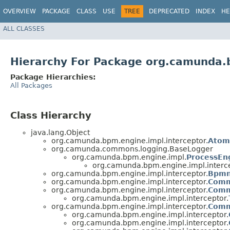
OVERVIEW
PACKAGE
CLASS
USE
TREE
DEPRECATED
INDEX
HE
ALL CLASSES
Hierarchy For Package org.camunda.
Package Hierarchies:
All Packages
Class Hierarchy
java.lang.Object
org.camunda.bpm.engine.impl.interceptor.
Atom
org.camunda.commons.logging.BaseLogger
org.camunda.bpm.engine.impl.
ProcessEn
org.camunda.bpm.engine.impl.interce
org.camunda.bpm.engine.impl.interceptor.
Bpmn
org.camunda.bpm.engine.impl.interceptor.
Comm
org.camunda.bpm.engine.impl.interceptor.
Comm
org.camunda.bpm.engine.impl.interceptor.
org.camunda.bpm.engine.impl.interceptor.
Comm
org.camunda.bpm.engine.impl.interceptor.
org.camunda.bpm.engine.impl.interceptor.