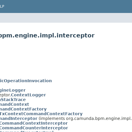
LP
bpm.engine.impl.interceptor
icOperationInvocation
gineLogger
ptor.
ContextLogger
StackTrace
andContext
andContextFactory
TxContextCommandContextFactory
andInterceptor
(implements org.camunda.bpm.engine.impl.i
CommandContextInterceptor
CommandCounterInterceptor