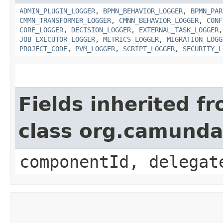
ADMIN_PLUGIN_LOGGER
,
BPMN_BEHAVIOR_LOGGER
,
BPMN_PAR
CMMN_TRANSFORMER_LOGGER
,
CMNN_BEHAVIOR_LOGGER
,
CONF
CORE_LOGGER
,
DECISION_LOGGER
,
EXTERNAL_TASK_LOGGER
JOB_EXECUTOR_LOGGER
,
METRICS_LOGGER
,
MIGRATION_LOGG
PROJECT_CODE
,
PVM_LOGGER
,
SCRIPT_LOGGER
,
SECURITY_L
Fields inherited f
class org.camund
componentId, delegat