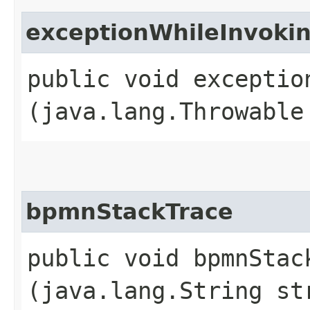
exceptionWhileInvok
public void exceptio
(java.lang.Throwable
bpmnStackTrace
public void bpmnStack
(java.lang.String st