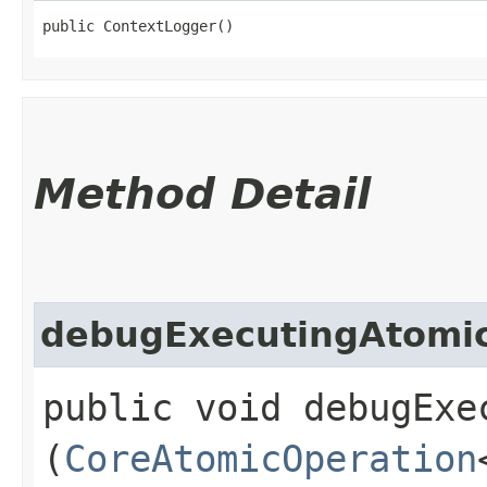
public ContextLogger()
Method Detail
debugExecutingAtomi
public void debugExe
(
CoreAtomicOperation