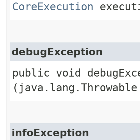
CoreExecution
execut
debugException
public void debugExce
(java.lang.Throwable
infoException