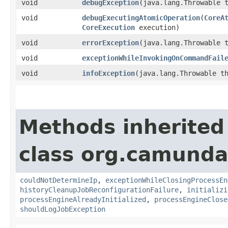
void
debugException
​(java.lang.Throwable 
void
debugExecutingAtomicOperation
​(
CoreA
CoreExecution
execution)
void
errorException
​(java.lang.Throwable 
void
exceptionWhileInvokingOnCommandFail
void
infoException
​(java.lang.Throwable t
Methods inherited
class org.camunda
couldNotDetermineIp
,
exceptionWhileClosingProcessEn
historyCleanupJobReconfigurationFailure
,
initializi
processEngineAlreadyInitialized
,
processEngineClose
shouldLogJobException