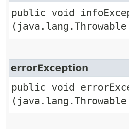
public void infoExcep
(java.lang.Throwable
errorException
public void errorExce
(java.lang.Throwable