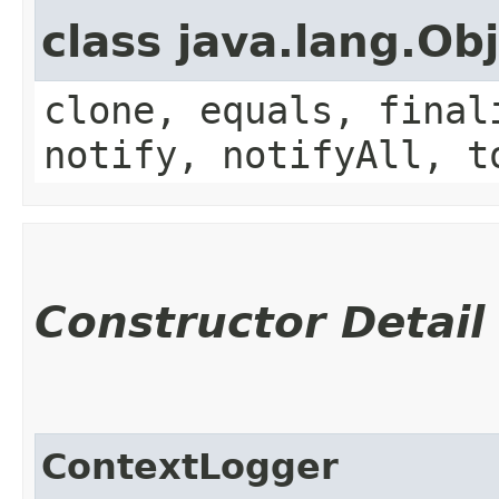
class java.lang.Ob
clone, equals, final
notify, notifyAll, t
Constructor Detail
ContextLogger