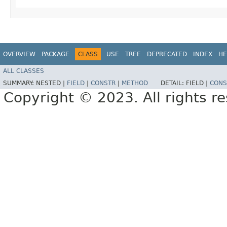
OVERVIEW
PACKAGE
CLASS
USE
TREE
DEPRECATED
INDEX
HE
ALL CLASSES
SUMMARY:
NESTED |
FIELD
|
CONSTR
|
METHOD
DETAIL:
FIELD |
CONS
Copyright © 2023. All rights r