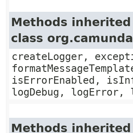
Methods inherited
class org.camund
createLogger, except
formatMessageTemplat
isErrorEnabled, isIn
logDebug, logError, 
Methods inherited