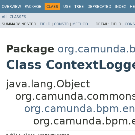
OVERVIEW
PACKAGE
CLASS
USE
TREE
DEPRECATED
INDEX
HE
ALL CLASSES
SUMMARY:
NESTED |
FIELD
|
CONSTR
|
METHOD
DETAIL:
FIELD |
CONS
Package
org.camunda.b
Class ContextLogg
java.lang.Object
org.camunda.commons.
org.camunda.bpm.eng
org.camunda.bpm.en