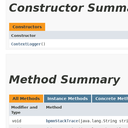
Constructor Summ
Constructors
Constructor
ContextLogger
()
Method Summary
All Methods
Instance Methods
Concrete Met
Modifier and
Method
Type
void
bpmnStackTrace
​(java.lang.String str