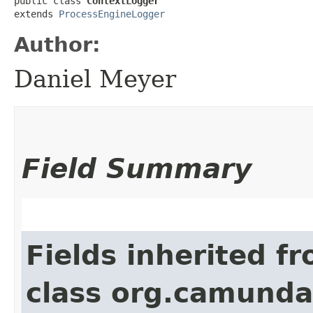
public class 
ContextLogger
extends 
ProcessEngineLogger
Author:
Daniel Meyer
Field Summary
Fields inherited f
class org.camunda