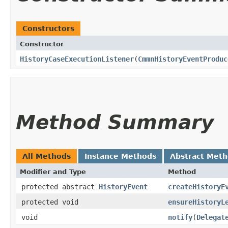
Constructors
Constructor
HistoryCaseExecutionListener
​(
CmmnHistoryEventProduc
Method Summary
All Methods
Instance Methods
Abstract Met
Modifier and Type
Method
protected abstract
HistoryEvent
createHistoryE
protected void
ensureHistoryL
void
notify
​(
Delegat