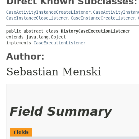
Direct Known Subclasses:
CaseActivityInstanceCreateListener
,
CaseActivityInstan
CaseInstanceCloseListener
,
CaseInstanceCreateListener
,
public abstract class 
HistoryCaseExecutionListener
extends java.lang.Object

implements 
CaseExecutionListener
Author:
Sebastian Menski
Field Summary
Fields