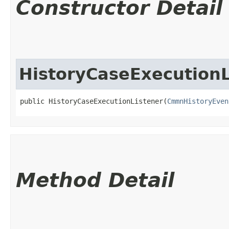
Constructor Detail
HistoryCaseExecutionL
public HistoryCaseExecutionListener​(
CmmnHistoryEven
Method Detail