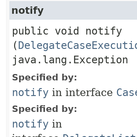
notify
public void notify​
(
DelegateCaseExecuti
java.lang.Exception
Specified by:
notify
in interface
Cas
Specified by:
notify
in