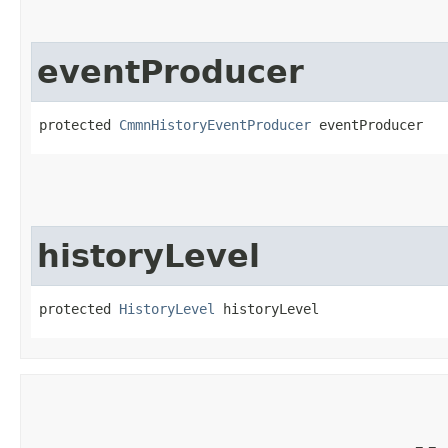
eventProducer
protected 
CmmnHistoryEventProducer
 eventProducer
historyLevel
protected 
HistoryLevel
 historyLevel