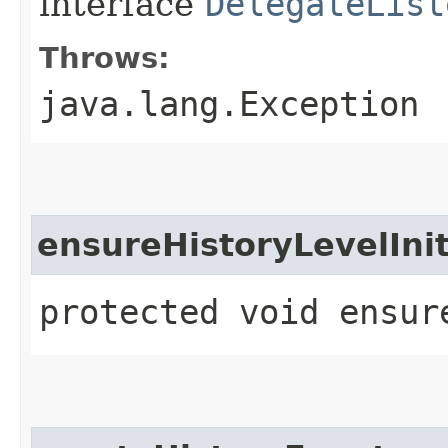
interface
DelegateList
Throws:
java.lang.Exception
ensureHistoryLevelInit
protected void ensur