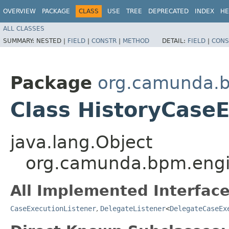
OVERVIEW
PACKAGE
CLASS
USE
TREE
DEPRECATED
INDEX
HE
ALL CLASSES
SUMMARY:
NESTED |
FIELD
|
CONSTR
|
METHOD
DETAIL:
FIELD
|
CONS
Package
org.camunda.b
Class HistoryCaseE
java.lang.Object
org.camunda.bpm.engin
All Implemented Interface
CaseExecutionListener
,
DelegateListener
<
DelegateCaseEx