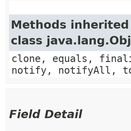
Methods inherited
class java.lang.Ob
clone, equals, final
notify, notifyAll, t
Field Detail