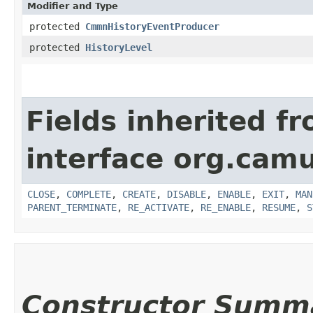
Modifier and Type
protected
CmmnHistoryEventProducer
protected
HistoryLevel
Fields inherited f
interface org.cam
CLOSE
,
COMPLETE
,
CREATE
,
DISABLE
,
ENABLE
,
EXIT
,
MAN
PARENT_TERMINATE
,
RE_ACTIVATE
,
RE_ENABLE
,
RESUME
,
S
Constructor Summ