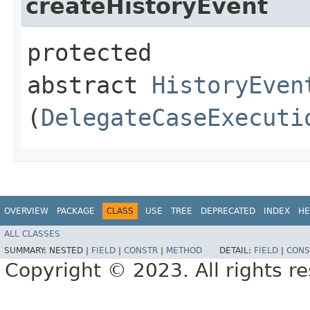
createHistoryEvent
protected
abstract
HistoryEven
(
DelegateCaseExecuti
OVERVIEW
PACKAGE
CLASS
USE
TREE
DEPRECATED
INDEX
HE
ALL CLASSES
SUMMARY:
NESTED |
FIELD
|
CONSTR
|
METHOD
DETAIL:
FIELD
|
CONS
Copyright © 2023. All rights r