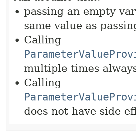
passing an empty var
same value as passin
Calling
ParameterValueProv
multiple times alway
Calling
ParameterValueProv
does not have side ef