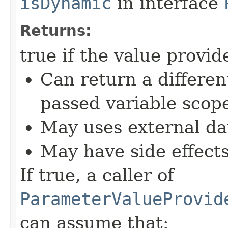
isDynamic
in interface
Returns:
true if the value provid
Can return a differe
passed variable scop
May uses external dat
May have side effect
If true, a caller of
ParameterValueProvid
can assume that: