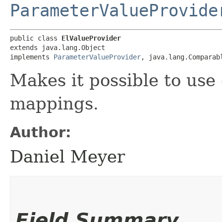
ParameterValueProvide
public class 
ElValueProvider
extends java.lang.Object

implements 
ParameterValueProvider
, java.lang.Comparab
Makes it possible to use
mappings.
Author:
Daniel Meyer
Field Summary