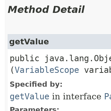
Method Detail
getValue
public java.lang.Obje
(
VariableScope
variab
Specified by:
getValue
in interface
P
Parameters: