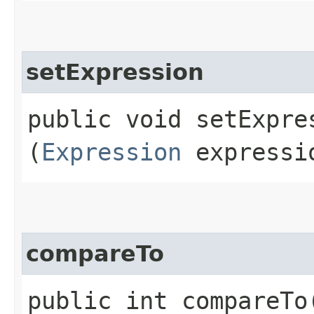
setExpression
public void setExpres
(
Expression
expressi
compareTo
public int compareTo​