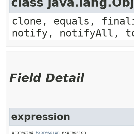
class java.lang.Ob
clone, equals, final
notify, notifyAll, t
Field Detail
expression
protected 
Expression
 expression