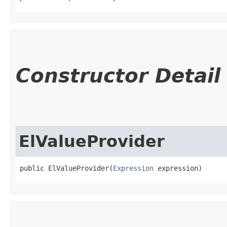
Constructor Detail
ElValueProvider
public ElValueProvider​(
Expression
 expression)