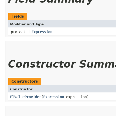
Fields
Modifier and Type
protected
Expression
Constructor Summ
Constructors
Constructor
ElValueProvider
​(
Expression
expression)