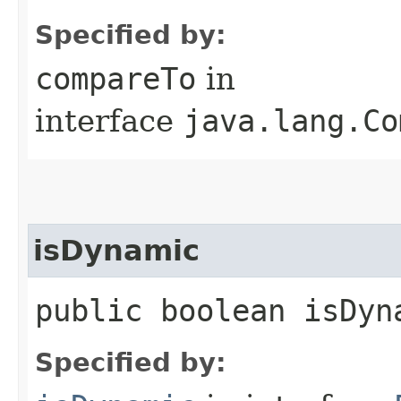
Specified by:
compareTo
in
interface
java.lang.Co
isDynamic
public boolean isDyn
Specified by: