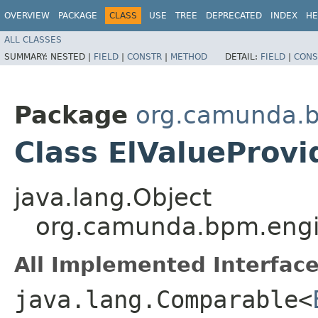
OVERVIEW
PACKAGE
CLASS
USE
TREE
DEPRECATED
INDEX
HE
ALL CLASSES
SUMMARY:
NESTED |
FIELD
|
CONSTR
|
METHOD
DETAIL:
FIELD
|
CONS
Package
org.camunda.b
Class ElValueProvi
java.lang.Object
org.camunda.bpm.engin
All Implemented Interface
java.lang.Comparable<