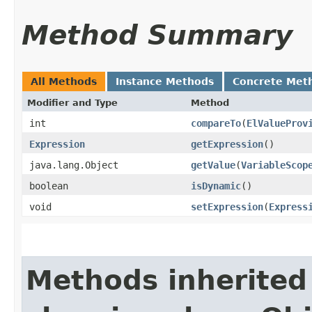
Method Summary
All Methods
Instance Methods
Concrete Met
Modifier and Type
Method
int
compareTo
​(
ElValueProv
Expression
getExpression
()
java.lang.Object
getValue
​(
VariableScop
boolean
isDynamic
()
void
setExpression
​(
Express
Methods inherited