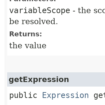
variableScope
- the sc
be resolved.
Returns:
the value
getExpression
public
Expression
get