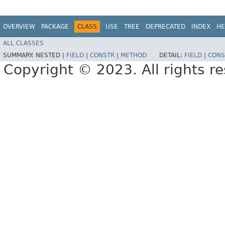
OVERVIEW
PACKAGE
CLASS
USE
TREE
DEPRECATED
INDEX
HE
ALL CLASSES
SUMMARY:
NESTED |
FIELD
|
CONSTR
|
METHOD
DETAIL:
FIELD
|
CONS
Copyright © 2023. All rights r