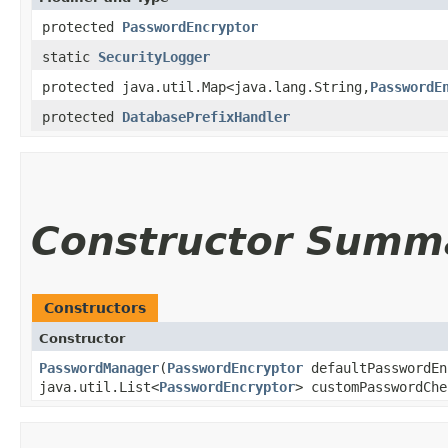
protected
PasswordEncryptor
static
SecurityLogger
protected java.util.Map<java.lang.String,​
PasswordE
protected
DatabasePrefixHandler
Constructor Summ
Constructors
Constructor
PasswordManager
​(
PasswordEncryptor
defaultPasswordEn
java.util.List<
PasswordEncryptor
> customPasswordChe