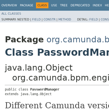
OVERVIEW
PACKAGE
CLASS
USE
TREE
DEPRECATED
INDEX
HE
ALL CLASSES
SUMMARY:
NESTED |
FIELD
|
CONSTR
|
METHOD
DETAIL:
FIELD
|
CONS
Package
org.camunda.b
Class PasswordMa
java.lang.Object
org.camunda.bpm.engi
public class 
PasswordManager
extends java.lang.Object
Different Camunda versi