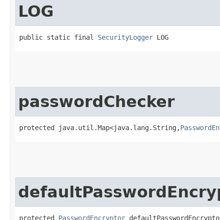
LOG
public static final 
SecurityLogger
 LOG
passwordChecker
protected java.util.Map<java.lang.String,​
PasswordEn
defaultPasswordEncry
protected 
PasswordEncryptor
 defaultPasswordEncrypto