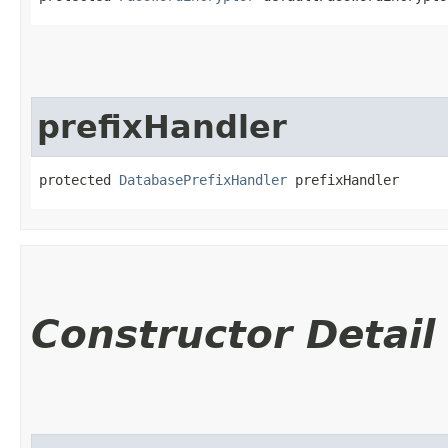
prefixHandler
protected 
DatabasePrefixHandler
 prefixHandler
Constructor Detail