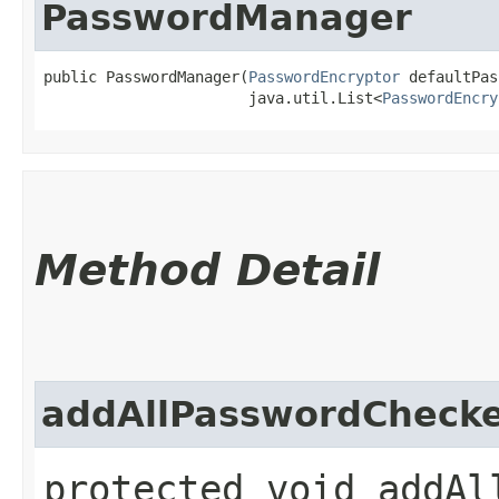
PasswordManager
public PasswordManager​(
PasswordEncryptor
 defaultPas
                       java.util.List<
PasswordEncry
Method Detail
addAllPasswordCheck
protected void addAll