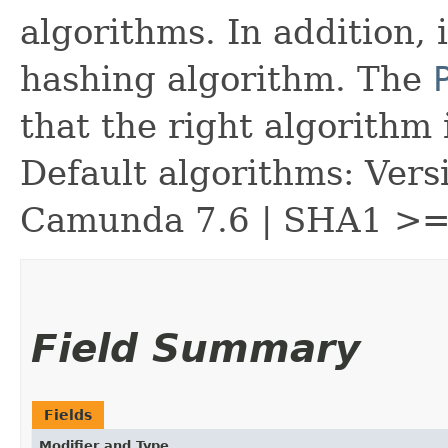
algorithms. In addition, 
hashing algorithm. The
that the right algorithm 
Default algorithms: Vers
Camunda 7.6 | SHA1 >=
Field Summary
Fields
Modifier and Type