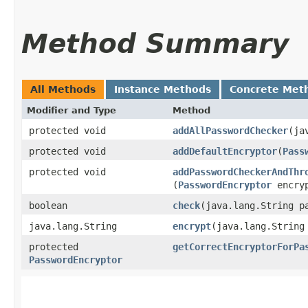
Method Summary
All Methods
Instance Methods
Concrete Met
Modifier and Type
Method
protected void
addAllPasswordChecker
​(j
protected void
addDefaultEncryptor
​(
Pass
protected void
addPasswordCheckerAndThr
(
PasswordEncryptor
encryp
boolean
check
​(java.lang.String 
java.lang.String
encrypt
​(java.lang.String
protected
getCorrectEncryptorForPa
PasswordEncryptor