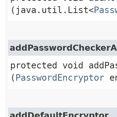
(java.util.List<
Pass
addPasswordCheckerAn
protected void addPa
(
PasswordEncryptor
en
addDefaultEncryptor