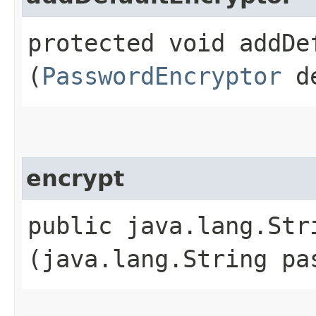
protected void addDef
(
PasswordEncryptor
de
encrypt
public java.lang.Stri
(java.lang.String pa