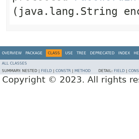
(java.lang.String en
OVERVIEW
PACKAGE
CLASS
USE
TREE
DEPRECATED
INDEX
HE
ALL CLASSES
SUMMARY:
NESTED |
FIELD
|
CONSTR
|
METHOD
DETAIL:
FIELD
|
CONS
Copyright © 2023. All rights r