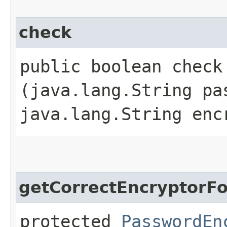
check
public boolean check​
(java.lang.String pa
java.lang.String enc
getCorrectEncryptorF
protected
PasswordEn