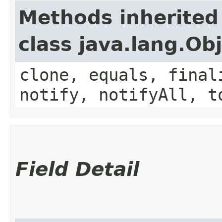
Methods inherited
class java.lang.Ob
clone, equals, final
notify, notifyAll, t
Field Detail