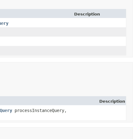
Description
uery
Description
Query
processInstanceQuery,