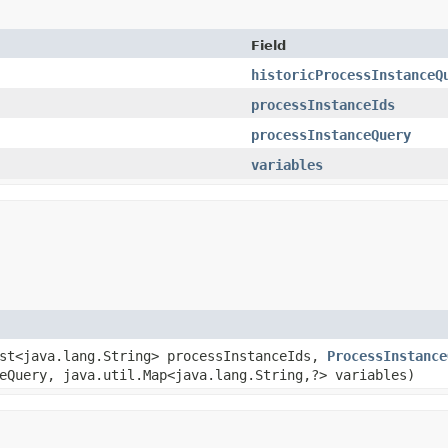
Field
historicProcessInstanceQ
processInstanceIds
processInstanceQuery
variables
ist<java.lang.String> processInstanceIds,
ProcessInstance
Query, java.util.Map<java.lang.String,​?> variables)