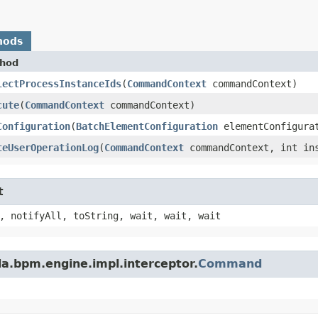
hods
hod
lectProcessInstanceIds
​(
CommandContext
commandContext)
cute
​(
CommandContext
commandContext)
Configuration
​(
BatchElementConfiguration
elementConfigura
teUserOperationLog
​(
CommandContext
commandContext, int in
t
, notifyAll, toString, wait, wait, wait
a.bpm.engine.impl.interceptor.
Command