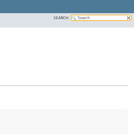
SEARCH: