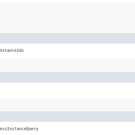
nstanceIds
essInstanceQuery