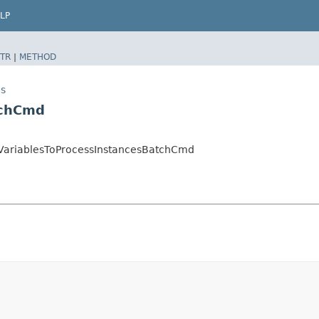
LP
TR
|
METHOD
es
tchCmd
VariablesToProcessInstancesBatchCmd