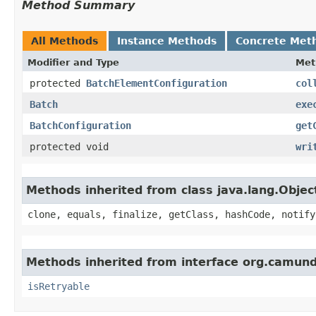
Method Summary
All Methods
Instance Methods
Concrete Met
Modifier and Type
Met
protected
BatchElementConfiguration
col
Batch
exe
BatchConfiguration
get
protected void
wri
Methods inherited from class java.lang.Objec
clone, equals, finalize, getClass, hashCode, notify
Methods inherited from interface org.camund
isRetryable