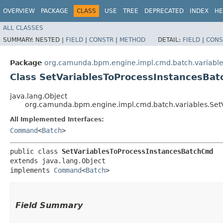
OVERVIEW
PACKAGE
CLASS
USE
TREE
DEPRECATED
INDEX
HE
ALL CLASSES
SUMMARY:
NESTED |
FIELD
|
CONSTR
|
METHOD
DETAIL:
FIELD
|
CONS
Package
org.camunda.bpm.engine.impl.cmd.batch.variabl
Class SetVariablesToProcessInstancesBa
java.lang.Object
org.camunda.bpm.engine.impl.cmd.batch.variables.Set
All Implemented Interfaces:
Command
<
Batch
>
public class 
SetVariablesToProcessInstancesBatchCmd
extends java.lang.Object

implements 
Command
<
Batch
>
Field Summary