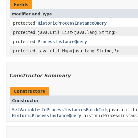
Fields
Modifier and Type
protected
HistoricProcessInstanceQuery
protected java.util.List<java.lang.String>
protected
ProcessInstanceQuery
protected java.util.Map<java.lang.String,​?>
Constructor Summary
Constructors
Constructor
SetVariablesToProcessInstancesBatchCmd
​(java.util.L
HistoricProcessInstanceQuery
historicProcessInstance