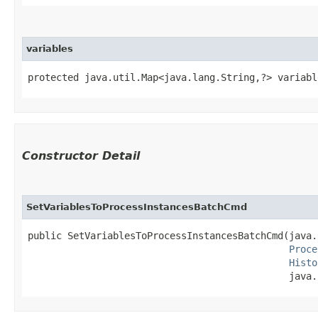
variables
protected java.util.Map<java.lang.String,​?> variabl
Constructor Detail
SetVariablesToProcessInstancesBatchCmd
public SetVariablesToProcessInstancesBatchCmd​(java.
Proce
Histo
                                              java.