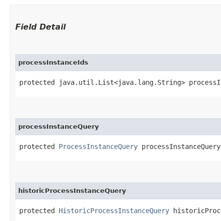
Field Detail
processInstanceIds
protected java.util.List<java.lang.String> processI
processInstanceQuery
protected 
ProcessInstanceQuery
 processInstanceQuery
historicProcessInstanceQuery
protected 
HistoricProcessInstanceQuery
 historicProc