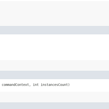
commandContext, int instancesCount)