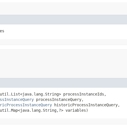
es
util.List<java.lang.String> processInstanceIds,

ssInstanceQuery
 processInstanceQuery,

ricProcessInstanceQuery
 historicProcessInstanceQuery,

util.Map<java.lang.String,​?> variables)