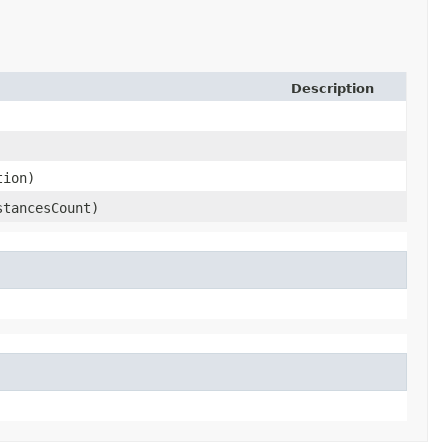
Description
tion)
stancesCount)