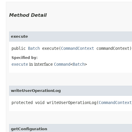
Method Detail
execute
public
Batch
execute​(
CommandContext
commandContext)
Specified by:
execute
in interface
Command
<
Batch
>
writeUserOperationLog
protected void writeUserOperationLog​(
CommandContext
getConfiguration