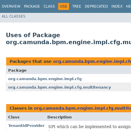
OVERVIEW
PACKAGE
CLASS
USE
TREE
DEPRECATED
INDEX
HE
ALL CLASSES
Uses of Package
org.camunda.bpm.engine.impl.cfg.mu
Packages that use
org.camunda.bpm.engine.impl.cf
Package
org.camunda.bpm.engine.impl.cfg
org.camunda.bpm.engine.impl.cfg.multitenancy
Classes in
org.camunda.bpm.engine.impl.cfg.multit
Class
Description
TenantIdProvider
SPI which can be implemented to assign t