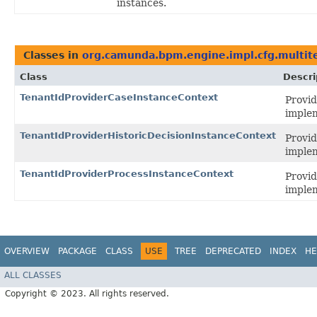
instances.
Classes in
org.camunda.bpm.engine.impl.cfg.multit
Class
Descri
TenantIdProviderCaseInstanceContext
Provid
imple
TenantIdProviderHistoricDecisionInstanceContext
Provid
imple
TenantIdProviderProcessInstanceContext
Provid
imple
OVERVIEW
PACKAGE
CLASS
USE
TREE
DEPRECATED
INDEX
HE
ALL CLASSES
Copyright © 2023. All rights reserved.