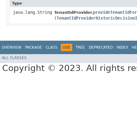
Type
java.lang.String
provideTenantIdFor
TenantIdProvider.
(
TenantIdProviderHistoricDecision
OVERVIEW
PACKAGE
CLASS
USE
TREE
DEPRECATED
INDEX
HE
ALL CLASSES
Copyright © 2023. All rights r