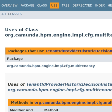
OVERVIEW
PACKAGE
CLASS
USE
TREE
DEPRECATED
INDEX
HE
ALL CLASSES
Uses of Class
org.camunda.bpm.engine.impl.cfg.multite
Packages that use
TenantIdProviderHistoricDecisio
Package
org.camunda.bpm.engine.impl.cfg.multitenancy
Uses of
TenantIdProviderHistoricDecisionInst
org.camunda.bpm.engine.impl.cfg.multitenan
Methods in
org.camunda.bpm.engine.impl.cfg.mul
Modifier and
Method