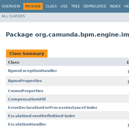
OVERVIEW
PACKAGE
CLASS
USE
TREE
DEPRECATED
INDEX
HE
ALL CLASSES
Package org.camunda.bpm.engine.im
Class Summary
Class
D
BpmnExceptionHandler
BpmnProperties
CmmnProperties
CompensationUtil
ErrorDeclarationForProcessInstanceFinder
EscalationEventDefinitionFinder
EscalationHandler