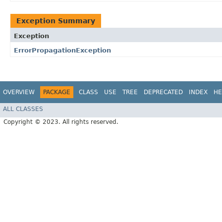
Exception Summary
Exception
ErrorPropagationException
OVERVIEW
PACKAGE
CLASS
USE
TREE
DEPRECATED
INDEX
HE
ALL CLASSES
Copyright © 2023. All rights reserved.