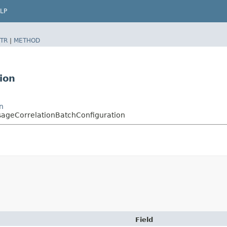
LP
TR
|
METHOD
ion
n
ageCorrelationBatchConfiguration
Field