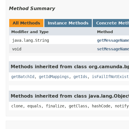
Method Summary
All Methods
Instance Methods
Concrete Met
Modifier and Type
Method
java.lang.String
getMessageNam
void
setMessageNam
Methods inherited from class org.camunda.b
getBatchId
,
getIdMappings
,
getIds
,
isFailIfNotExist
Methods inherited from class java.lang.Objec
clone, equals, finalize, getClass, hashCode, notify