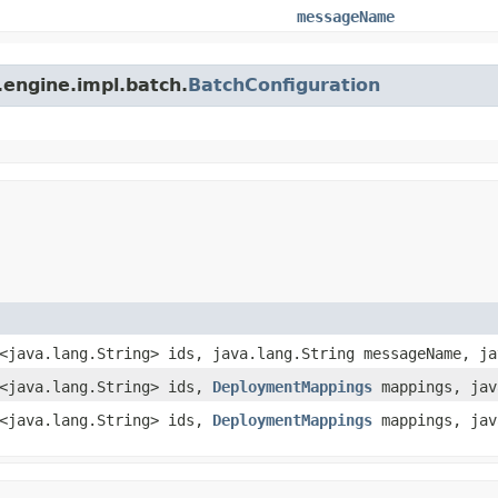
messageName
.engine.impl.batch.
BatchConfiguration
t<java.lang.String> ids, java.lang.String messageName, j
t<java.lang.String> ids,
DeploymentMappings
mappings, jav
t<java.lang.String> ids,
DeploymentMappings
mappings, jav