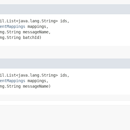
il.List<java.lang.String> ids,

entMappings
 mappings,

ng.String messageName,

ng.String batchId)
il.List<java.lang.String> ids,

entMappings
 mappings,

ng.String messageName)