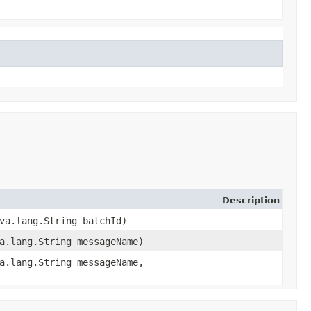
Description
ava.lang.String batchId)
a.lang.String messageName)
a.lang.String messageName,