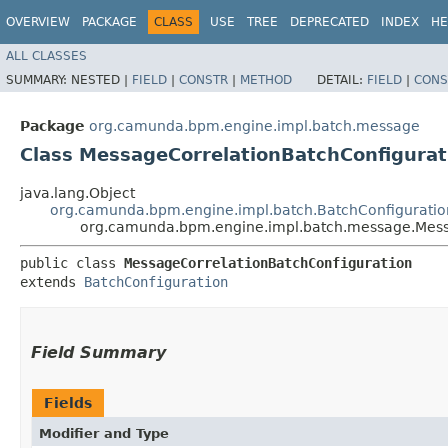
OVERVIEW
PACKAGE
CLASS
USE
TREE
DEPRECATED
INDEX
HE
ALL CLASSES
SUMMARY:
NESTED |
FIELD
|
CONSTR
|
METHOD
DETAIL:
FIELD
|
CONS
Package
org.camunda.bpm.engine.impl.batch.message
Class MessageCorrelationBatchConfigurat
java.lang.Object
org.camunda.bpm.engine.impl.batch.BatchConfiguratio
org.camunda.bpm.engine.impl.batch.message.Mess
public class 
MessageCorrelationBatchConfiguration
extends 
BatchConfiguration
Field Summary
Fields
Modifier and Type