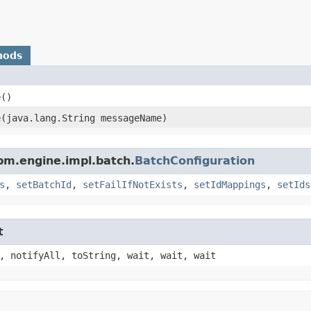
hods
e
()
e
​(java.lang.String messageName)
pm.engine.impl.batch.
BatchConfiguration
s
,
setBatchId
,
setFailIfNotExists
,
setIdMappings
,
setIds
t
, notifyAll, toString, wait, wait, wait