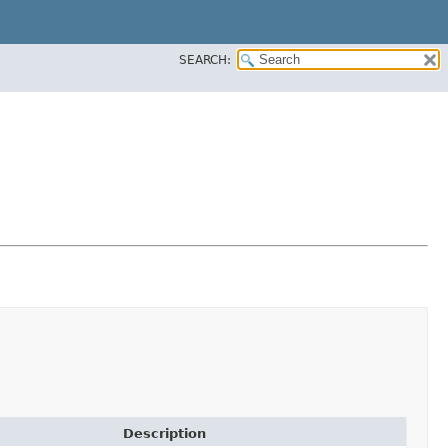
SEARCH:
Description