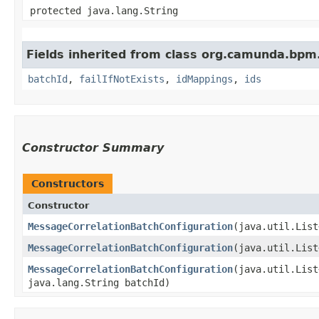
protected java.lang.String
Fields inherited from class org.camunda.bpm
batchId
,
failIfNotExists
,
idMappings
,
ids
Constructor Summary
Constructors
Constructor
MessageCorrelationBatchConfiguration
​(java.util.Lis
MessageCorrelationBatchConfiguration
​(java.util.Lis
MessageCorrelationBatchConfiguration
​(java.util.Lis
java.lang.String batchId)