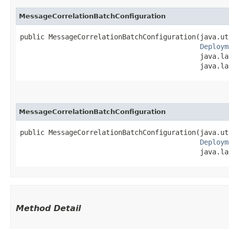
MessageCorrelationBatchConfiguration
public MessageCorrelationBatchConfiguration​(java.ut
Deploym
                                            java.la
                                            java.la
MessageCorrelationBatchConfiguration
public MessageCorrelationBatchConfiguration​(java.ut
Deploym
                                            java.la
Method Detail