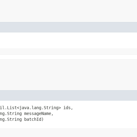
il.List<java.lang.String> ids,

ng.String messageName,

ng.String batchId)