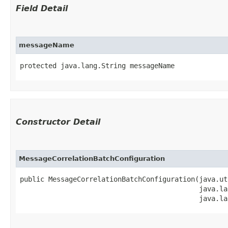
Field Detail
messageName
protected java.lang.String messageName
Constructor Detail
MessageCorrelationBatchConfiguration
public MessageCorrelationBatchConfiguration​(java.ut
                                            java.la
                                            java.la