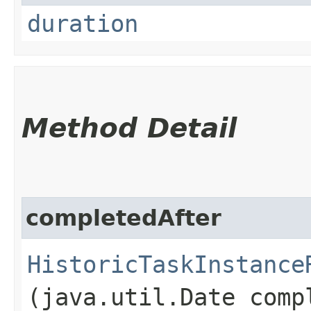
duration
Method Detail
completedAfter
HistoricTaskInstance
(java.util.Date comp