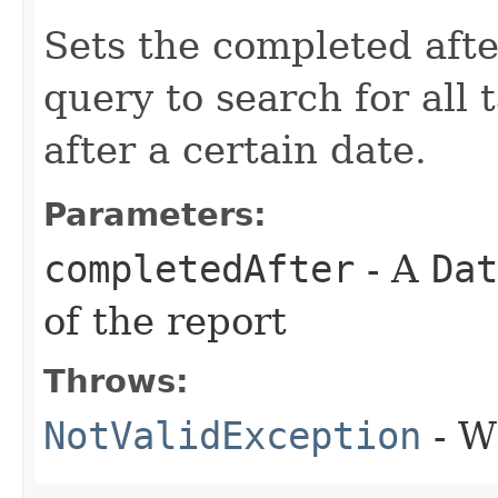
Sets the completed afte
query to search for all
after a certain date.
Parameters:
completedAfter
- A
Dat
of the report
Throws:
NotValidException
- W