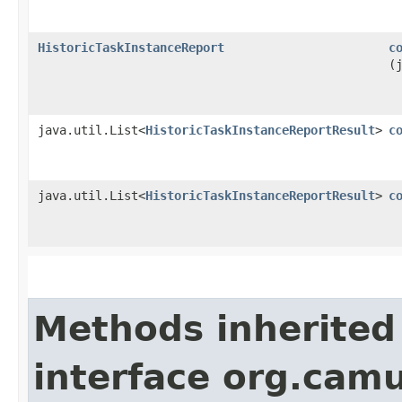
HistoricTaskInstanceReport
c
(
java.util.List<
HistoricTaskInstanceReportResult
>
c
java.util.List<
HistoricTaskInstanceReportResult
>
c
Methods inherited
interface org.cam