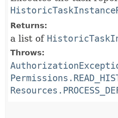
HistoricTaskInstance
Returns:
a list of
HistoricTaskI
Throws:
AuthorizationExcepti
Permissions.READ_HIS
Resources.PROCESS_DE