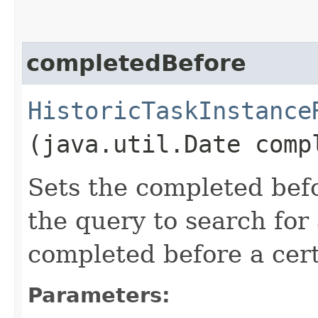
completedBefore
HistoricTaskInstance
(java.util.Date comp
Sets the completed befo
the query to search for 
completed before a cert
Parameters: