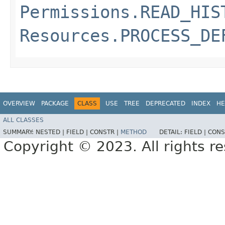
Permissions.READ_HIS
Resources.PROCESS_DE
OVERVIEW
PACKAGE
CLASS
USE
TREE
DEPRECATED
INDEX
HE
ALL CLASSES
SUMMARY:
NESTED |
FIELD |
CONSTR |
METHOD
DETAIL:
FIELD |
CONS
Copyright © 2023. All rights r