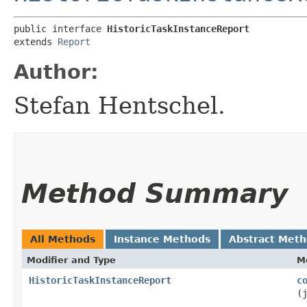
public interface 
HistoricTaskInstanceReport
extends 
Report
Author:
Stefan Hentschel.
Method Summary
All Methods
Instance Methods
Abstract Met
Modifier and Type
M
HistoricTaskInstanceReport
c
(