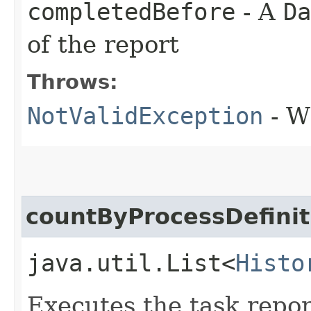
completedBefore
- A
Da
of the report
Throws:
NotValidException
- W
countByProcessDefini
java.util.List<
Histo
Executes the task repor