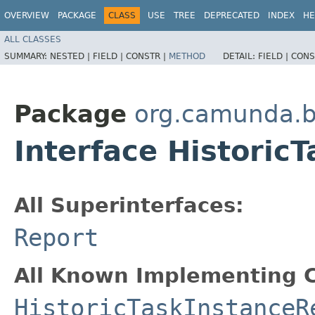
OVERVIEW
PACKAGE
CLASS
USE
TREE
DEPRECATED
INDEX
HE
ALL CLASSES
SUMMARY:
NESTED |
FIELD |
CONSTR |
METHOD
DETAIL:
FIELD |
CONS
Package
org.camunda.b
Interface Historic
All Superinterfaces:
Report
All Known Implementing C
HistoricTaskInstanceR