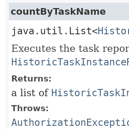
countByTaskName
java.util.List<
Histo
Executes the task repor
HistoricTaskInstance
Returns:
a list of
HistoricTaskI
Throws:
AuthorizationExcepti